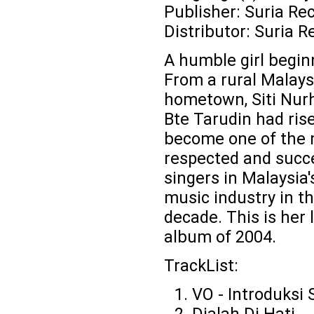
Publisher: Suria Re
Distributor: Suria R
A humble girl beginn
From a rural Malays
hometown, Siti Nurh
Bte Tarudin had ris
become one of the
respected and succ
singers in Malaysia'
music industry in th
decade. This is her 
album of 2004.
TrackList:
VO - Introduksi S