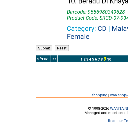
Beradu Di Khay
Barcode: 9556980349628
Product Code: SRCD-07-93
Category:
CD
|
Mala
Female
9
< Prev
<<
1
2
3
4
5
6
7
8
10
shopping
|
waa.shop
© 1998-2026
WANITA.N
Managed and maintained b
Read our Te