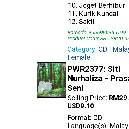
Joget Berhibur
Kurik Kundai
Sakti
Barcode: 9556980366199
Product Code: SRC SRCD 0
Category:
CD
|
Mala
Female
PWR2377: Siti
Nurhaliza - Pras
Seni
Selling Price:
RM29.
USD9.10
Format: CD
Language(s): Malay