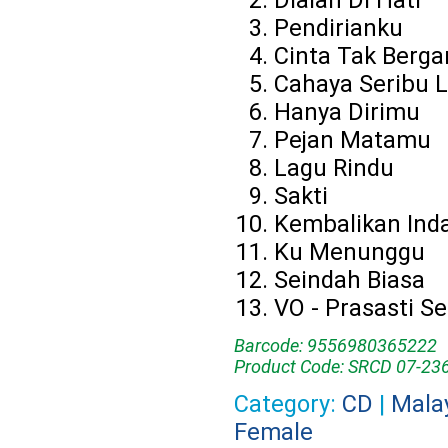
Dialah Di Hati
Pendirianku
Cinta Tak Berga
Cahaya Seribu L
Hanya Dirimu
Pejan Matamu
Lagu Rindu
Sakti
Kembalikan Ind
Ku Menunggu
Seindah Biasa
VO - Prasasti Sen
Barcode: 9556980365222
Product Code: SRCD 07-23
Category:
CD
|
Mala
Female