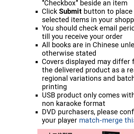
"Checkbox" beside an item
Click
Submit
button to place
selected items in your shopp
You should check email perio
till you receive your order
All books are in Chinese unl
otherwise stated
Covers displayed may differ
the delivered product as a re
regional variations and batc
printing
USB product only comes wit
non karaoke format
DVD purchasers, please con
your player
match-merge thi