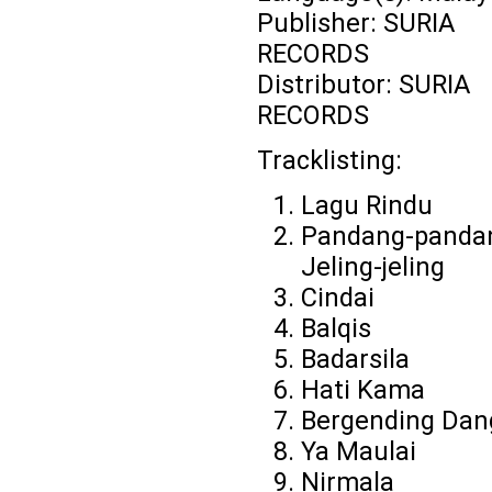
Publisher: SURIA
RECORDS
Distributor: SURIA
RECORDS
Tracklisting:
Lagu Rindu
Pandang-panda
Jeling-jeling
Cindai
Balqis
Badarsila
Hati Kama
Bergending Dan
Ya Maulai
Nirmala