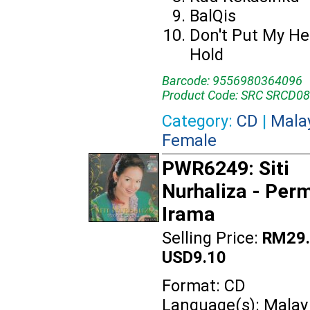
BalQis
Don't Put My He
Hold
Barcode: 9556980364096
Product Code: SRC SRCD0
Category:
CD
|
Mala
Female
PWR6249: Siti
Nurhaliza - Per
Irama
Selling Price:
RM29.
USD9.10
Format: CD
Language(s): Malay