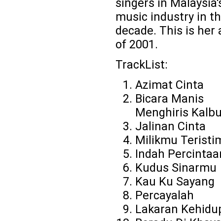
singers in Malaysia'
music industry in th
decade. This is her
of 2001.
TrackList:
Azimat Cinta
Bicara Manis
Menghiris Kalb
Jalinan Cinta
Milikmu Terist
Indah Percintaa
Kudus Sinarmu
Kau Ku Sayang
Percayalah
Lakaran Kehidu