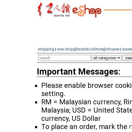
shopping
|
waa.shop@lazada
|
eStore@shopee
|
waast
Important Messages:
Please enable browser cook
setting.
RM = Malaysian currency, Ri
Malaysia; USD = United Stat
currency, US Dollar
To place an order, mark the