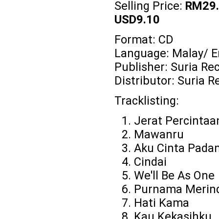
Selling Price:
RM29.
USD9.10
Format: CD
Language: Malay/ E
Publisher: Suria Re
Distributor: Suria R
Tracklisting:
Jerat Percintaa
Mawanru
Aku Cinta Pad
Cindai
We'll Be As One
Purnama Merin
Hati Kama
Kau Kekasihku