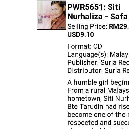
PWR5651: Siti
Nurhaliza - Safa
Selling Price:
RM29.
USD9.10
Format: CD
Language(s): Malay
Publisher: Suria Re
Distributor: Suria R
A humble girl beginn
From a rural Malays
hometown, Siti Nurh
Bte Tarudin had ris
become one of the
respected and succ