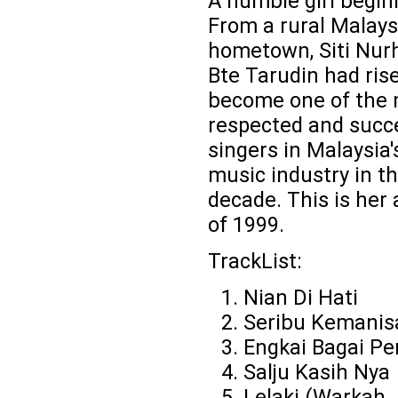
A humble girl beginn
From a rural Malays
hometown, Siti Nurh
Bte Tarudin had ris
become one of the
respected and succ
singers in Malaysia'
music industry in th
decade. This is her
of 1999.
TrackList:
Nian Di Hati
Seribu Kemanis
Engkai Bagai P
Salju Kasih Nya
Lelaki (Warkah