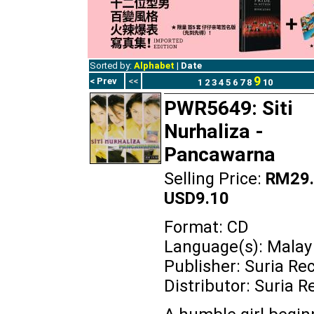
Sorted by:
Alphabet
|
Date
9
< Prev
<<
1
2
3
4
5
6
7
8
10
PWR5649: Siti
Nurhaliza -
Pancawarna
Selling Price:
RM29.
USD9.10
Format: CD
Language(s): Malay
Publisher: Suria Re
Distributor: Suria R