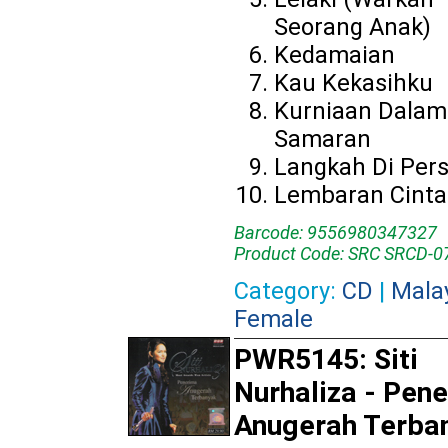
Seorang Anak)
Kedamaian
Kau Kekasihku
Kurniaan Dalam
Samaran
Langkah Di Per
Lembaran Cinta
Barcode: 9556980347327
Product Code: SRC SRCD-0
Category:
CD
|
Mala
Female
PWR5145: Siti
Nurhaliza - Pen
Anugerah Terba