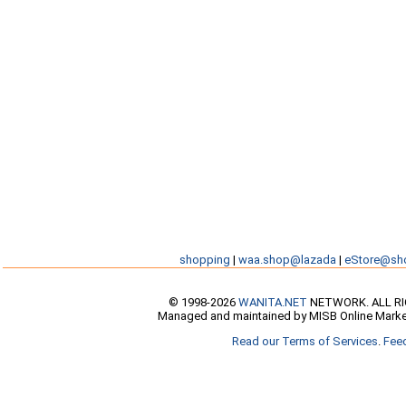
shopping
|
waa.shop@lazada
|
eStore@sh
© 1998-2026
WANITA.NET
NETWORK. ALL R
Managed and maintained by MISB Online Marke
Read our Terms of Services
.
Fee