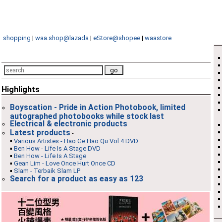
shopping
|
waa.shop@lazada
|
eStore@shopee
|
waastore
Highlights
Boyscation - Pride in Action Photobook, limited
autographed photobooks while stock last
Electrical & electronic products
Latest products
:-
▪
Various Artistes - Hao Ge Hao Qu Vol 4 DVD
▪
Ben How - Life Is A Stage DVD
▪
Ben How - Life Is A Stage
▪
Gean Lim - Love Once Hurt Once CD
▪
Slam - Terbaik Slam LP
Search for a product as easy as 123