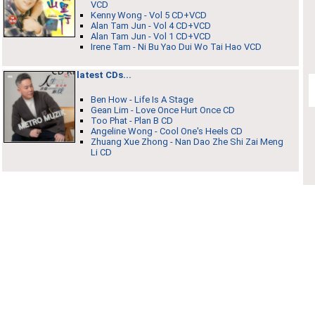
VCD
Kenny Wong - Vol 5 CD+VCD
Alan Tam Jun - Vol 4 CD+VCD
Alan Tam Jun - Vol 1 CD+VCD
Irene Tam - Ni Bu Yao Dui Wo Tai Hao VCD
latest CDs...
Ben How - Life Is A Stage
Gean Lim - Love Once Hurt Once CD
Too Phat - Plan B CD
Angeline Wong - Cool One's Heels CD
Zhuang Xue Zhong - Nan Dao Zhe Shi Zai Meng
Li CD