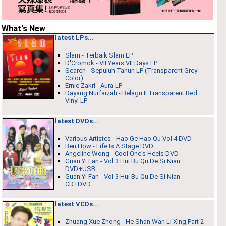
What's New
latest LPs...
Slam - Terbaik Slam LP
D'Cromok - VII Years VII Days LP
Search - Sepuluh Tahun LP (Transparent Grey
Color)
Ernie Zakri ‎- Aura LP
Dayang Nurfaizah - Belagu II Transparent Red
Vinyl LP
latest DVDs...
Various Artistes - Hao Ge Hao Qu Vol 4 DVD
Ben How - Life Is A Stage DVD
Angeline Wong - Cool One's Heels DVD
Guan Yi Fan - Vol 3 Hui Bu Qu De Si Nian
DVD+USB
Guan Yi Fan - Vol 3 Hui Bu Qu De Si Nian
CD+DVD
latest VCDs...
Zhuang Xue Zhong - He Shan Wan Li Xing Part 2