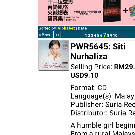
Sorted by:
Alphabet
|
Date
7
< Prev
<<
1
2
3
4
5
6
8
9
10
PWR5645: Siti
Nurhaliza
Selling Price:
RM29.
USD9.10
Format: CD
Language(s): Malay
Publisher: Suria Re
Distributor: Suria R
A humble girl beginn
From a rural Malays