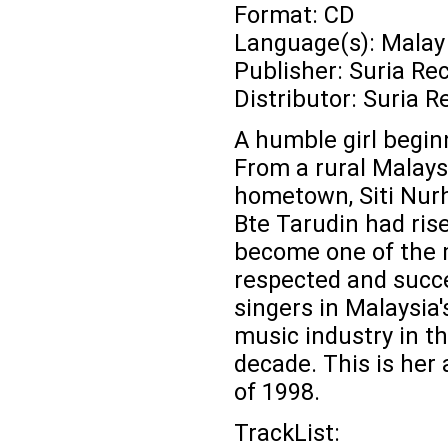
Format: CD
Language(s): Malay
Publisher: Suria Re
Distributor: Suria R
A humble girl beginn
From a rural Malays
hometown, Siti Nurh
Bte Tarudin had ris
become one of the
respected and succ
singers in Malaysia'
music industry in th
decade. This is her
of 1998.
TrackList: