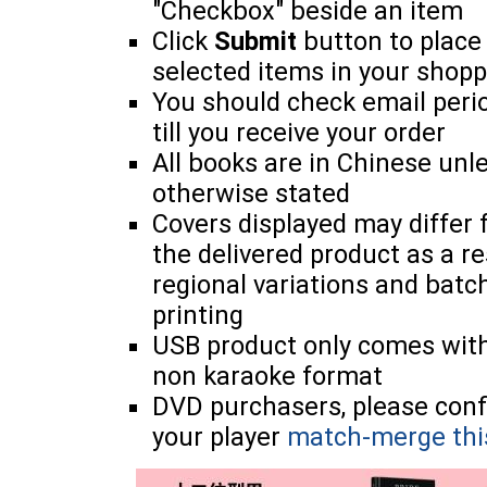
"Checkbox" beside an item
Click
Submit
button to place
selected items in your shopp
You should check email perio
till you receive your order
All books are in Chinese unl
otherwise stated
Covers displayed may differ
the delivered product as a re
regional variations and batc
printing
USB product only comes wit
non karaoke format
DVD purchasers, please con
your player
match-merge thi