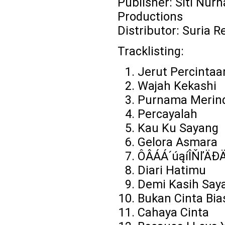
Publisher: Siti Nurh
Productions
Distributor: Suria R
Tracklisting:
Jerut Percintaa
Wajah Kekashi
Purnama Merin
Percayalah
Kau Ku Sayang
Gelora Asmara
ÔÂÁÁ´úąíÎŇľÄĐ
Diari Hatimu
Demi Kasih Say
Bukan Cinta Bia
Cahaya Cinta