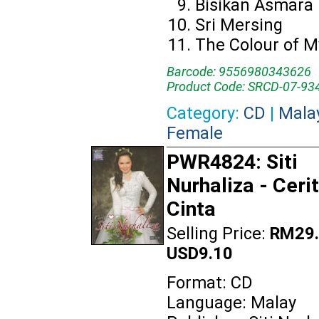
Bisikan Asmara
Sri Mersing
The Colour of M
Barcode: 9556980343626
Product Code: SRCD-07-93
Category:
CD
|
Mala
Female
PWR4824: Siti
Nurhaliza - Ceri
Cinta
Selling Price:
RM29.
USD9.10
Format: CD
Language: Malay