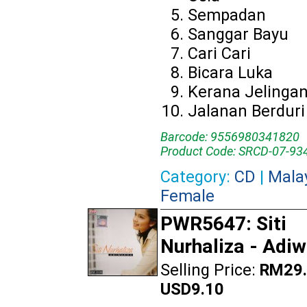
Sempadan
Sanggar Bayu
Cari Cari
Bicara Luka
Kerana Jelinga
Jalanan Berduri
Barcode: 9556980341820
Product Code: SRCD-07-93
Category:
CD
|
Mala
Female
PWR5647: Siti
Nurhaliza - Adi
Selling Price:
RM29.
USD9.10