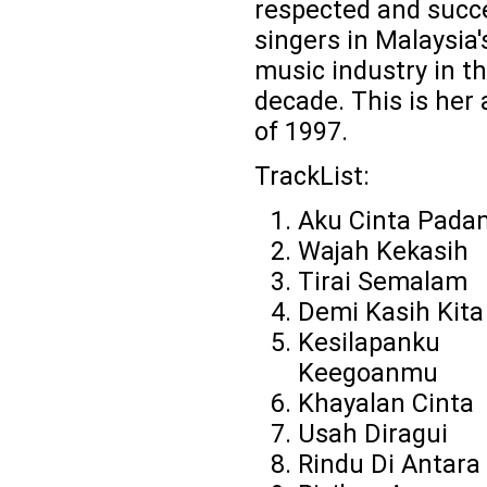
respected and succ
singers in Malaysia'
music industry in th
decade. This is her
of 1997.
TrackList:
Aku Cinta Pad
Wajah Kekasih
Tirai Semalam
Demi Kasih Kita
Kesilapanku
Keegoanmu
Khayalan Cinta
Usah Diragui
Rindu Di Antara 