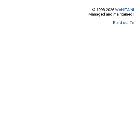
© 1998-2026
WANITA.N
Managed and maintained b
Read our Te