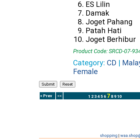
ES Lilin
Damak
Joget Pahang
Patah Hati
Joget Berhibur
Product Code: SRCD-07-93
Category:
CD
|
Mala
Female
7
< Prev
<<
1
2
3
4
5
6
8
9
10
shopping
|
waa.shop