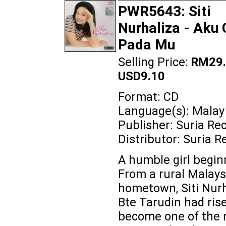
PWR5643: Siti
Nurhaliza - Aku 
Pada Mu
Selling Price:
RM29.
USD9.10
Format: CD
Language(s): Malay
Publisher: Suria Re
Distributor: Suria R
A humble girl beginn
From a rural Malays
hometown, Siti Nurh
Bte Tarudin had ris
become one of the