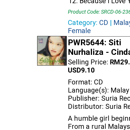
Because I Love 
Product Code: SRCD-06-23
Category:
CD
|
Mala
Female
PWR5644: Siti
Nurhaliza - Cind
Selling Price:
RM29.
USD9.10
Format: CD
Language(s): Malay
Publisher: Suria Re
Distributor: Suria R
A humble girl beginn
From a rural Malays