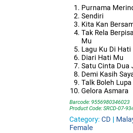
Purnama Merin
Sendiri
Kita Kan Bersa
Tak Rela Berpis
Mu
Lagu Ku Di Hati
Diari Hati Mu
Satu Cinta Dua 
Demi Kasih Say
Talk Boleh Lupa
Gelora Asmara
Barcode: 9556980346023
Product Code: SRCD-07-93
Category:
CD
|
Mala
Female