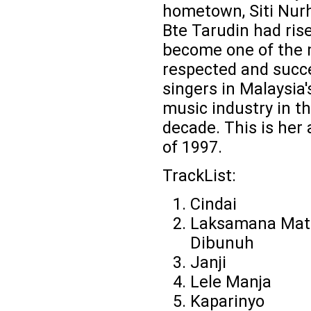
hometown, Siti Nurh
Bte Tarudin had ris
become one of the
respected and succ
singers in Malaysia'
music industry in th
decade. This is her
of 1997.
TrackList:
Cindai
Laksamana Mat
Dibunuh
Janji
Lele Manja
Kaparinyo