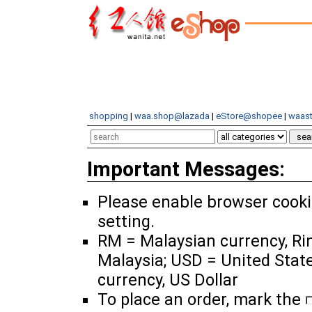
shopping
|
waa.shop@lazada
|
eStore@shopee
|
waast
Important Messages:
Please enable browser cook
setting.
RM = Malaysian currency, Ri
Malaysia; USD = United Stat
currency, US Dollar
To place an order, mark the