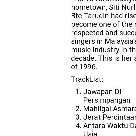
hometown, Siti Nurh
Bte Tarudin had ris
become one of the
respected and succ
singers in Malaysia'
music industry in th
decade. This is her
of 1996.
TrackList:
Jawapan Di
Persimpangan
Mahligai Asmar
Jerat Percintaa
Antara Waktu D
Usia