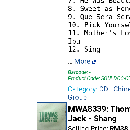
7. He Was Beauti
8. Sweet as Hone
9. Que Sera Sera
10. Pick Yoursel
11. Mother's Lov
Ibu

…
More
Barcode: -
Product Code: SOULDOC-
Category:
CD
|
Chin
Group
MWA8339: Tho
Jack - Shang
Selling Price:
RM38.