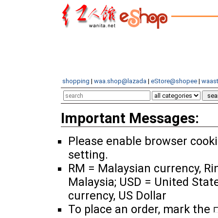
shopping
|
waa.shop@lazada
|
eStore@shopee
|
waast
Important Messages:
Please enable browser cook
setting.
RM = Malaysian currency, Ri
Malaysia; USD = United Stat
currency, US Dollar
To place an order, mark the