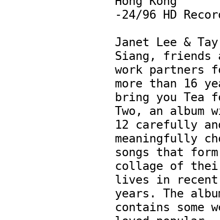
Hong Kong

-24/96 HD Record
Janet Lee & Tay 
Siang, friends a
work partners fo
more than 16 yea
bring you Tea fo
Two, an album wi
12 carefully and
meaningfully cho
songs that form 
collage of their
lives in recent 
years. The album
contains some w