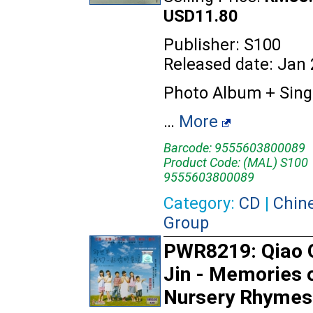
USD11.80
Publisher: S100
Released date: Jan
Photo Album + Sing
…
More
Barcode: 9555603800089
Product Code: (MAL) S100
9555603800089
Category:
CD
|
Chin
Group
PWR8219: Qiao 
Jin - Memories 
Nursery Rhymes