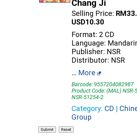
Chang Ji
Selling Price:
RM33.
USD10.30
Format: 2 CD
Language: Mandari
Publisher: NSR
Distributor: NSR
…
More
Barcode: 9557204082987
Product Code: (MAL) NSR-5
NSR-51254-2
Category:
CD
|
Chin
Group