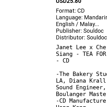
USD25.80
Format: CD
Language: Mandarin
English / Malay...
Publisher: Souldoc
Distributor: Souldoc
Janet Lee x Cher
Siang - TEA FOR 
- CD

-The Bakery Stud
LA, Diana Krall'
Sound Engineer, 
Boulanger Master
-CD Manufacture 