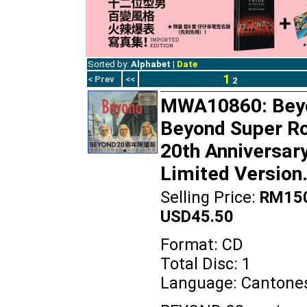
Sorted by:
Alphabet
|
Date
1
< Prev
<<
2
MWA10860: Bey
Beyond Super R
20th Anniversar
Limited Version
Selling Price:
RM150
USD45.50
Format: CD
Total Disc: 1
Language: Cantone