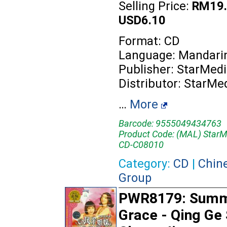
Selling Price:
RM19.
USD6.10
Format: CD
Language: Mandari
Publisher: StarMed
Distributor: StarMe
…
More
Barcode: 9555049434763
Product Code: (MAL) StarM
CD-C08010
Category:
CD
|
Chin
Group
PWR8179: Sum
Grace - Qing Ge