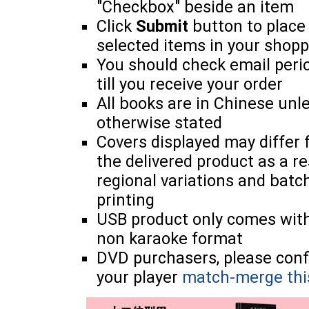
"Checkbox" beside an item
Click
Submit
button to place
selected items in your shopp
You should check email perio
till you receive your order
All books are in Chinese unl
otherwise stated
Covers displayed may differ
the delivered product as a re
regional variations and batc
printing
USB product only comes wit
non karaoke format
DVD purchasers, please con
your player
match-merge thi