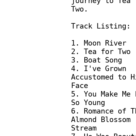
journey to Tea f
Two.

Track Listing:

1. Moon River

2. Tea for Two 

3. Boat Song 

4. I've Grown 
Accustomed to Hi
Face

5. You Make Me F
So Young

6. Romance of Th
Almond Blossom 
Stream
