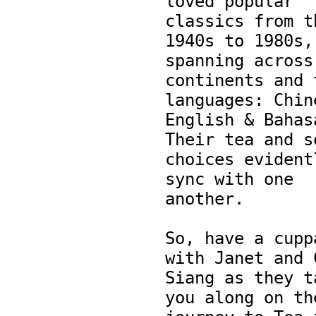
loved popular 
classics from th
1940s to 1980s, 
spanning across 
continents and t
languages: Chine
English & Bahasa
Their tea and so
choices evidentl
sync with one 
another.

So, have a cuppa
with Janet and C
Siang as they ta
you along on the