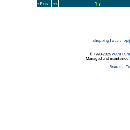
1
< Prev
<<
2
shopping
|
waa.shop
© 1998-2026
WANITA.N
Managed and maintained b
Read our Te