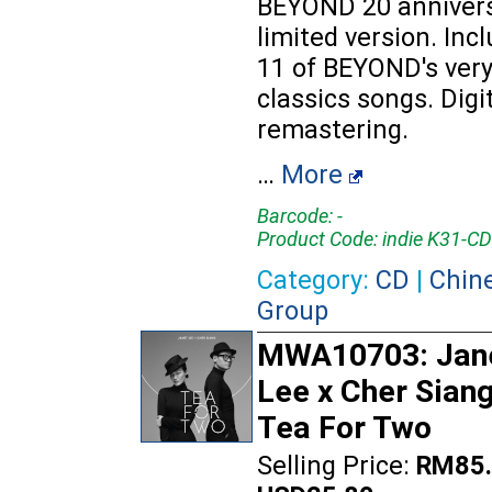
BEYOND 20 anniver
limited version. Inc
11 of BEYOND's ver
classics songs. Digi
remastering.
…
More
Barcode: -
Product Code: indie K31-CD
Category:
CD
|
Chin
Group
MWA10703: Jan
Lee x Cher Siang
Tea For Two
Selling Price:
RM85.