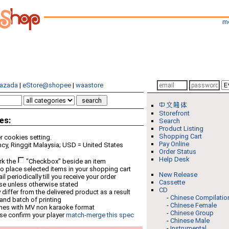
m
azada
|
eStore@shopee
|
waastore
Storefront
es:
Search
Product Listing
Shopping Cart
 cookies setting.
Pay Online
cy, Ringgit Malaysia; USD = United States
Order Status
Help Desk
rk the
"Checkbox" beside an item
o place selected items in your shopping cart
New Release
 periodically till you receive your order
Cassette
ese unless otherwise stated
CD
differ from the delivered product as a result
-
Chinese Compilatio
 and batch of printing
-
Chinese Female
mes with MV non karaoke format
-
Chinese Group
se confirm your player
match-merge this spec
-
Chinese Male
-
Instrumental