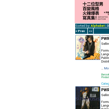
Sorted by:
Alphabet
|
D
< Prev
<<
PWR
Selli
Forma
Lang
Publi
Distr
…
Mo
Barcod
Produc
Cate
PWR1
Selli
Forma
Lang