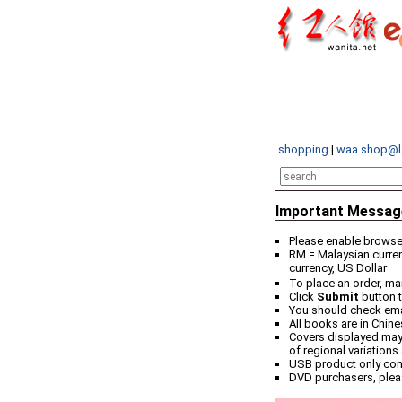
shopping
|
waa.shop@l
Important Messag
Please enable browser
RM = Malaysian curren
currency, US Dollar
To place an order, ma
Click
Submit
button t
You should check email
All books are in Chin
Covers displayed may 
of regional variations
USB product only co
DVD purchasers, plea