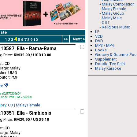
-
Malay Compilation
-
Malay Female
-
Malay Group
-
Malay Male
-
OST
-
Religious Music
LP
ate
VCD
4
>>
Next >
1
2
3
5
6
7
8
9
10
DVD
MP3 / MP4
10587: Ella - Rama-Rama
Books
Grocery & Gourmet Fo
ng Price:
RM32.90 / USD10.00
Supplement
t: CD
Doodle Tee Shirt
uage: Malay
Malay Karaoke
sher: UMG
ibutor: PMP
re
e: 602577209604
t Code: PMP UM-7720960
gory:
CD
|
Malay Female
0351: Ella - Simbiosis
ng Price:
RM29.90 / USD9.10
t: CD
uage: Malay