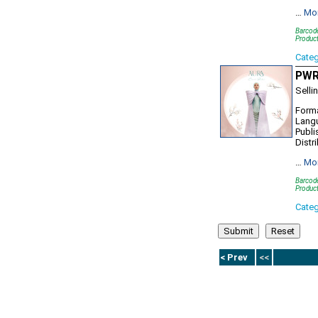
…
Mo
Barcod
Produc
Cate
PWR1
Selli
Forma
Lang
Publi
Distr
…
Mo
Barcod
Produc
Cate
< Prev
<<