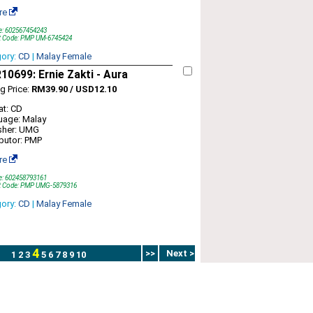
re
e: 602567454243
t Code: PMP UM-6745424
gory:
CD
|
Malay Female
0699: Ernie Zakti - Aura
ng Price:
RM39.90 / USD12.10
t: CD
uage: Malay
sher: UMG
ibutor: PMP
re
e: 602458793161
t Code: PMP UMG-5879316
gory:
CD
|
Malay Female
4
>>
Next >
1
2
3
5
6
7
8
9
10