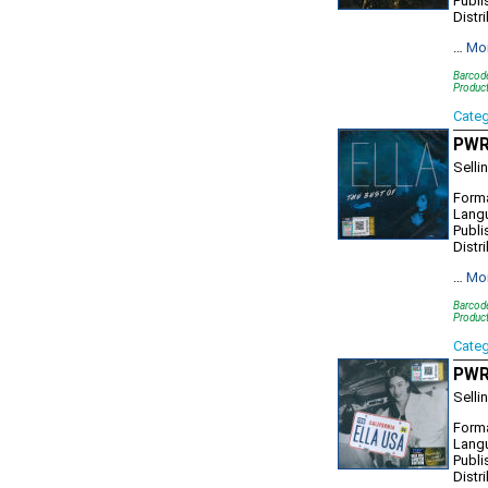
Publi
Distr
…
Mo
Barcod
Produc
Cate
PWR1
Selli
Forma
Lang
Publi
Distr
…
Mo
Barcod
Produc
Cate
PWR1
Selli
Forma
Lang
Publi
Distr