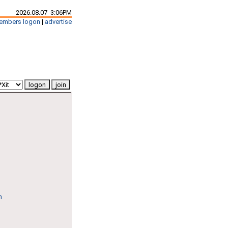
2026.08.07 3:06PM
embers logon
|
advertise
n