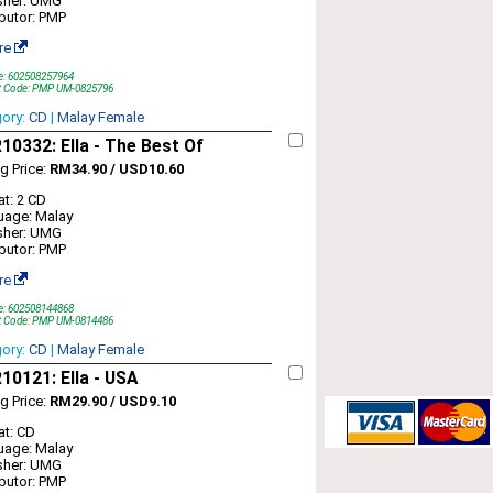
sher: UMG
ibutor: PMP
re
e: 602508257964
t Code: PMP UM-0825796
gory:
CD
|
Malay Female
0332: Ella - The Best Of
ng Price:
RM34.90 / USD10.60
t: 2 CD
uage: Malay
sher: UMG
ibutor: PMP
re
e: 602508144868
t Code: PMP UM-0814486
gory:
CD
|
Malay Female
0121: Ella - USA
ng Price:
RM29.90 / USD9.10
t: CD
uage: Malay
sher: UMG
ibutor: PMP