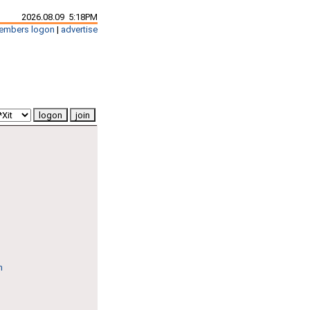
2026.08.09 5:18PM
embers logon
|
advertise
n