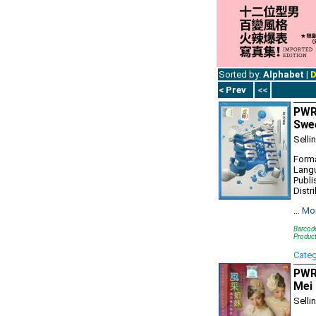
Sorted by:
Alphabet
|
D
< Prev
<<
PWR
Swe
Selli
Forma
Lang
Publi
Distr
…
Mo
Barcod
Produc
Cate
PWR
Mei 
Selli