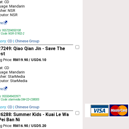
t: CD
uage: Mandarin
sher: NSR
ibutor: NSR
re
e: 9557204050108
t Code: NSR-51902-2
gory:
CD
|
Chinese Group
249: Qiao Qian Jin - Save The
est
ng Price:
RM19.90 / USD6.10
t: CD
uage: Mandarin
sher: StarMedia
ibutor: StarMedia
re
e: 9555049433971
t Code: starmedia SM-CD-C08005
gory:
CD
|
Chinese Group
6288: Summer Kids - Kuai Le Wa
ei Ban Ni
ng Price:
RM16.90 / USD5.20