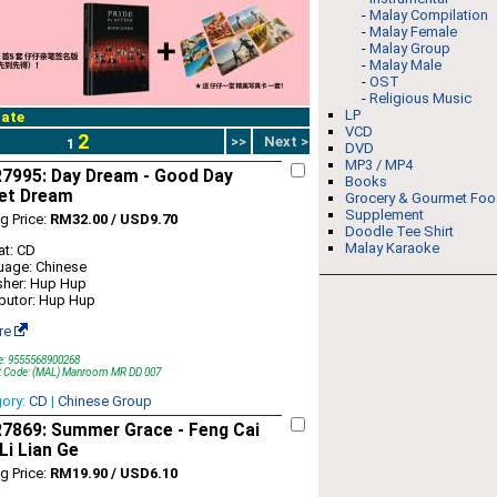
-
Malay Compilation
-
Malay Female
-
Malay Group
-
Malay Male
-
OST
-
Religious Music
LP
ate
VCD
2
>>
Next >
1
DVD
MP3 / MP4
7995: Day Dream - Good Day
Books
et Dream
Grocery & Gourmet Fo
Supplement
ng Price:
RM32.00 / USD9.70
Doodle Tee Shirt
Malay Karaoke
t: CD
uage: Chinese
sher: Hup Hup
ibutor: Hup Hup
re
e: 9555568900268
t Code: (MAL) Manroom MR DD 007
gory:
CD
|
Chinese Group
7869: Summer Grace - Feng Cai
Li Lian Ge
ng Price:
RM19.90 / USD6.10