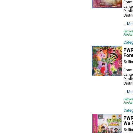
Forma
Lang
Publi
Distr
…
Mo
Barcod
Produc
Cate
PWR7
For
Selli
Forma
Lang
Publi
Distr
…
Mo
Barcod
Produc
Cate
PWR
Wa P
Selli