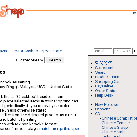
m
azada
|
eStore@shopee
|
waastore
Storefront
es:
Search
Product Listing
Shopping Cart
 cookies setting.
Pay Online
cy, Ringgit Malaysia; USD = United States
Order Status
Help Desk
rk the
"Checkbox" beside an item
o place selected items in your shopping cart
New Release
 periodically till you receive your order
Cassette
ese unless otherwise stated
CD
differ from the delivered product as a result
-
Chinese Compilatio
 and batch of printing
-
Chinese Female
mes with MV non karaoke format
-
Chinese Group
se confirm your player
match-merge this spec
-
Chinese Male
-
Instrumental