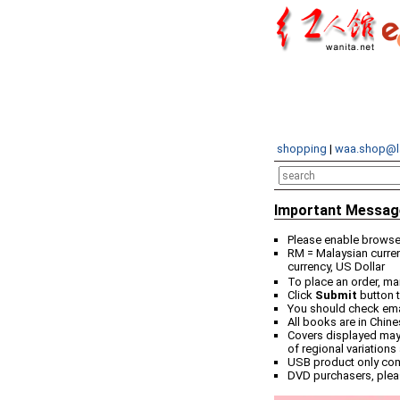
shopping
|
waa.shop@l
Important Messag
Please enable browser
RM = Malaysian curren
currency, US Dollar
To place an order, ma
Click
Submit
button t
You should check email
All books are in Chin
Covers displayed may 
of regional variations
USB product only co
DVD purchasers, plea