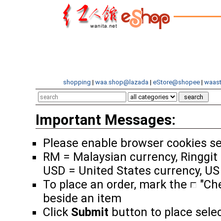
shopping
|
waa.shop@lazada
|
eStore@shopee
|
waast
Important Messages:
Please enable browser cookies se
RM = Malaysian currency, Ringgit 
USD = United States currency, US
To place an order, mark the
"Ch
beside an item
Click
Submit
button to place sele