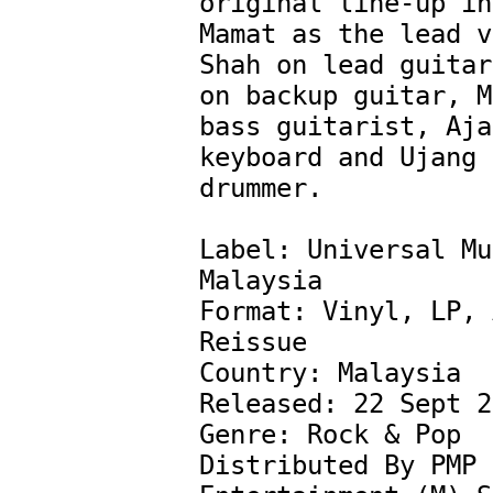
original line-up in
Mamat as the lead v
Shah on lead guitar
on backup guitar, M
bass guitarist, Aja
keyboard and Ujang 
drummer.

Label: Universal Mu
Malaysia ‎

Format: Vinyl, LP, 
Reissue

Country: Malaysia

Released: 22 Sept 2
Genre: Rock & Pop

Distributed By PMP 