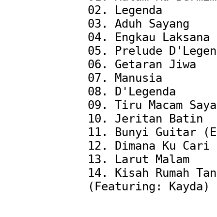
02. Legenda

03. Aduh Sayang

04. Engkau Laksana 
05. Prelude D'Legen
06. Getaran Jiwa

07. Manusia

08. D'Legenda

09. Tiru Macam Saya

10. Jeritan Batin

11. Bunyi Guitar (E
12. Dimana Ku Cari 
13. Larut Malam

14. Kisah Rumah Tan
(Featuring: Kayda)
