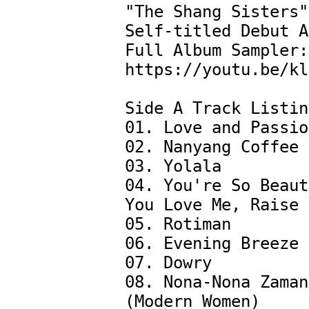
"The Shang Sisters"
Self-titled Debut A
Full Album Sampler: 
https://youtu.be/kl
Side A Track Listin
01. Love and Passion
02. Nanyang Coffee

03. Yolala 

04. You're So Beaut
You Love Me, Raise Y
05. Rotiman

06. Evening Breeze

07. Dowry

08. Nona-Nona Zaman
(Modern Women)
