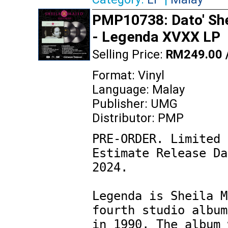
PMP10738: Dato' She
- Legenda XVXX LP
Selling Price:
RM249.00 
Format: Vinyl
Language: Malay
Publisher: UMG
Distributor: PMP
PRE-ORDER. Limited 
Estimate Release Da
2024.

Legenda is Sheila M
fourth studio album
in 1990. The album 