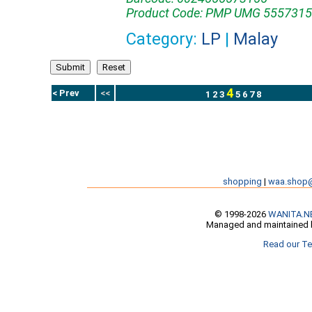
Product Code: PMP UMG 5557315
Category:
LP
|
Malay
4
< Prev
<<
1
2
3
5
6
7
8
shopping
|
waa.shop
© 1998-2026
WANITA.N
Managed and maintained b
Read our Te