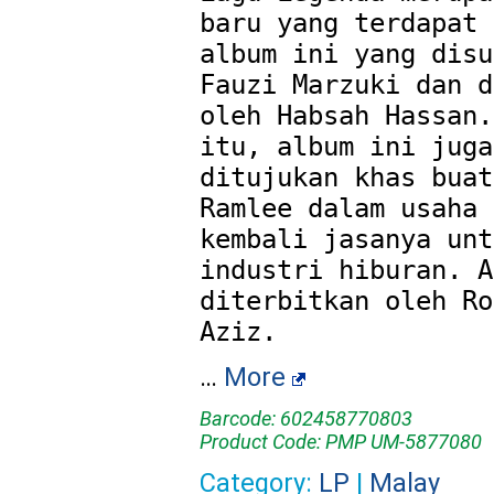
baru yang terdapat 
album ini yang disu
Fauzi Marzuki dan d
oleh Habsah Hassan.
itu, album ini juga 
ditujukan khas buat
Ramlee dalam usaha 
kembali jasanya unt
industri hiburan. A
diterbitkan oleh Ro
…
More
Barcode: 602458770803
Product Code: PMP UM-5877080
Category:
LP
|
Malay