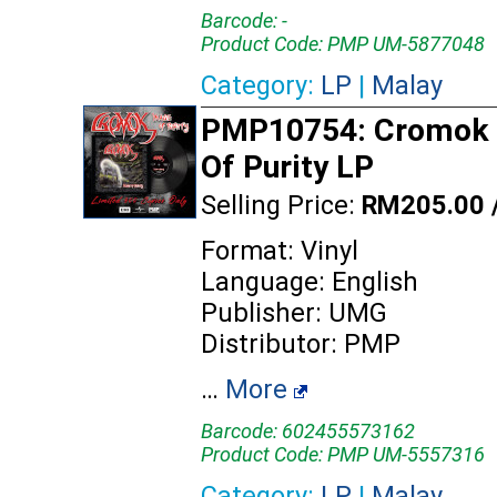
Barcode: -
Product Code: PMP UM-5877048
Category:
LP
|
Malay
PMP10754: Cromok 
Of Purity LP
Selling Price:
RM205.00 
Format: Vinyl
Language: English
Publisher: UMG
Distributor: PMP
…
More
Barcode: 602455573162
Product Code: PMP UM-5557316
Category:
LP
|
Malay