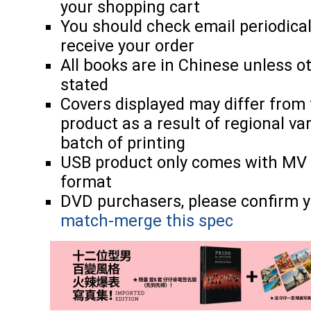
your shopping cart
You should check email periodicall
receive your order
All books are in Chinese unless o
stated
Covers displayed may differ from 
product as a result of regional va
batch of printing
USB product only comes with MV
format
DVD purchasers, please confirm y
match-merge this spec