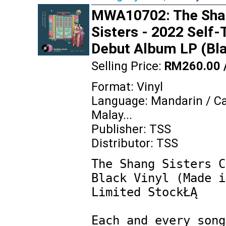
MWA10702: The Sha
Sisters - 2022 Self-
Debut Album LP (Bla
Selling Price:
RM260.00 
Format: Vinyl
Language: Mandarin / C
Malay...
Publisher: TSS
Distributor: TSS
The Shang Sisters C
Black Vinyl (Made i
Limited StockŁĄ

Each and every song