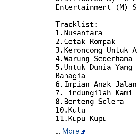
Entertainment (M) S
Tracklist:

1.Nusantara

2.Cetak Rompak

3.Keroncong Untuk A
4.Warung Sederhana

5.Untuk Dunia Yang 
Bahagia

6.Impian Anak Jalan
7.Lindungilah Kami

8.Benteng Selera

10.Kutu

…
More