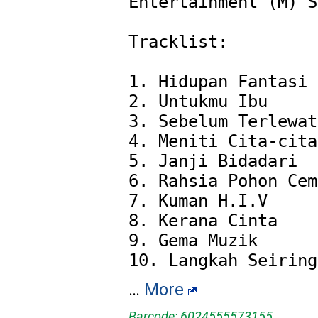
Entertainment (M) S
Tracklist:

1. Hidupan Fantasi

2. Untukmu Ibu

3. Sebelum Terlewat

4. Meniti Cita-cita

5. Janji Bidadari

6. Rahsia Pohon Cem
7. Kuman H.I.V

8. Kerana Cinta

9. Gema Muzik

…
More
Barcode: 6024555573155