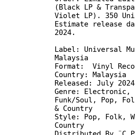
(Black LP & Transpa
Violet LP). 350 Uni
Estimate release da
2024.

Label: Universal Mu
Malaysia 

Format:  Vinyl Reco
Country: Malaysia

Released: July 2024

Genre: Electronic, 
Funk/Soul, Pop, Fol
& Country

Style: Pop, Folk, W
Country

Distributed By ¨C P