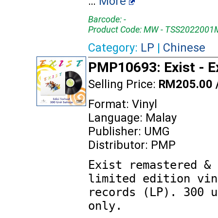
…
More
Barcode: -
Product Code: MW - TSS2022001
Category:
LP
|
Chinese
PMP10693: Exist - E
Selling Price:
RM205.00 
Format: Vinyl
Language: Malay
Publisher: UMG
Distributor: PMP
Exist remastered & 
limited edition vin
records (LP). 300 u
only.
