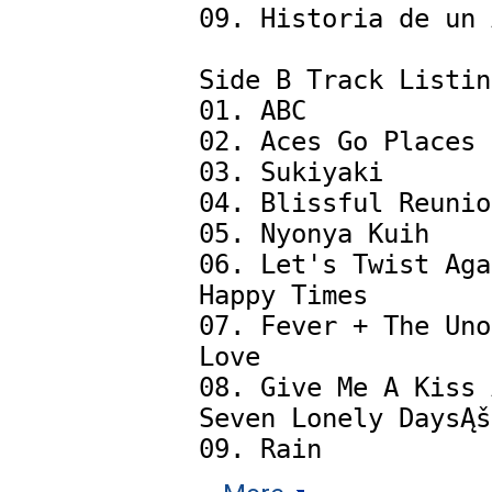
09. Historia de un 
Side B Track Listin
01. ABC

02. Aces Go Places

03. Sukiyaki

04. Blissful Reunio
05. Nyonya Kuih

06. Let's Twist Aga
Happy Times

07. Fever + The Uno
Love

08. Give Me A Kiss 
Seven Lonely DaysĄš 