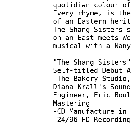
quotidian colour of
Every rhyme, is the
of an Eastern herit
The Shang Sisters s
on an East meets We
musical with a Nanya
"The Shang Sisters"
Self-titled Debut A
-The Bakery Studio, 
Diana Krall's Sound 
Engineer, Eric Boul
Mastering

-CD Manufacture in 
-24/96 HD Recording
