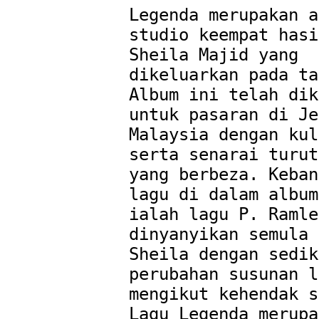
Legenda merupakan a
studio keempat hasi
Sheila Majid yang 
dikeluarkan pada ta
Album ini telah dik
untuk pasaran di Je
Malaysia dengan kul
serta senarai turut
yang berbeza. Keban
lagu di dalam album
ialah lagu P. Ramle
dinyanyikan semula 
Sheila dengan sedik
perubahan susunan l
mengikut kehendak s
Lagu Legenda merupa