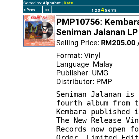
Sorted by:
Alphabet
|
Date
4
< Prev
<<
1
2
3
5
6
7
8
PMP10756: Kembara
Seniman Jalanan LP 
Selling Price:
RM205.00 
Format: Vinyl
Language: Malay
Publisher: UMG
Distributor: PMP
Seniman Jalanan is 
fourth album from t
Kembara published i
The New Release Vin
Records now open fo
Order. Limited Edit