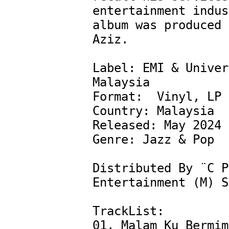
entertainment indus
album was produced 
Aziz.

Label: EMI & Univer
Malaysia

Format:  Vinyl, LP

Country: Malaysia

Released: May 2024

Genre: Jazz & Pop

Distributed By ¨C P
Entertainment (M) S
TrackList:

01. Malam Ku Bermim