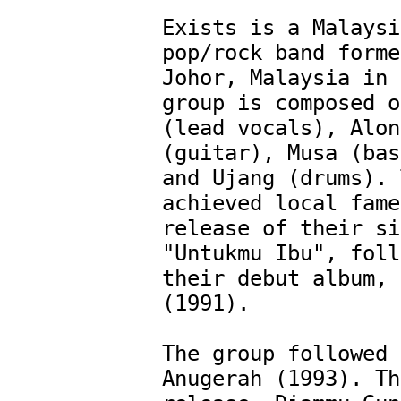
Exists is a Malaysi
pop/rock band forme
Johor, Malaysia in 
group is composed o
(lead vocals), Along
(guitar), Musa (bas
and Ujang (drums). 
achieved local fame
release of their si
"Untukmu Ibu", foll
their debut album, 
(1991). 

The group followed 
Anugerah (1993). Th