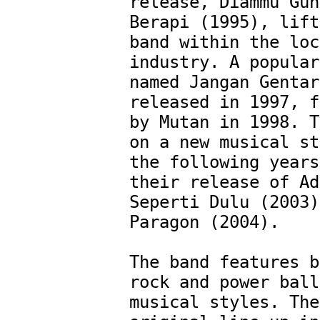
release, Diammu Gun
Berapi (1995), lift
band within the loc
industry. A popular
named Jangan Gentar
released in 1997, f
by Mutan in 1998. T
on a new musical st
the following years
their release of Ad
Seperti Dulu (2003)
Paragon (2004).

The band features b
rock and power ball
musical styles. The