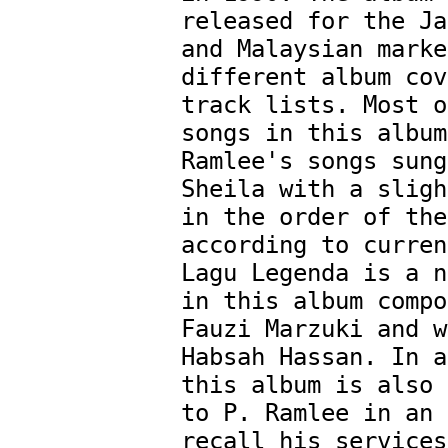
released for the Ja
and Malaysian marke
different album cov
track lists. Most o
songs in this album
Ramlee's songs sung
Sheila with a sligh
in the order of the
according to curren
Lagu Legenda is a n
in this album compo
Fauzi Marzuki and w
Habsah Hassan. In a
this album is also 
to P. Ramlee in an 
recall his services