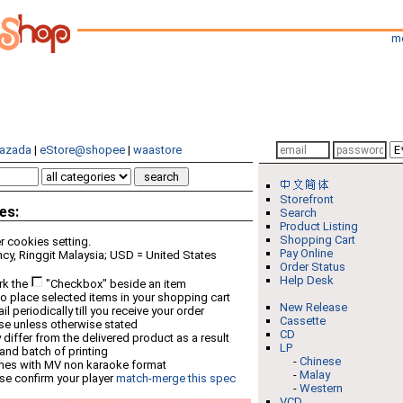
m
azada
|
eStore@shopee
|
waastore
Storefront
es:
Search
Product Listing
Shopping Cart
 cookies setting.
Pay Online
cy, Ringgit Malaysia; USD = United States
Order Status
Help Desk
rk the
"Checkbox" beside an item
o place selected items in your shopping cart
New Release
 periodically till you receive your order
Cassette
ese unless otherwise stated
CD
differ from the delivered product as a result
LP
 and batch of printing
-
Chinese
mes with MV non karaoke format
-
Malay
se confirm your player
match-merge this spec
-
Western
VCD