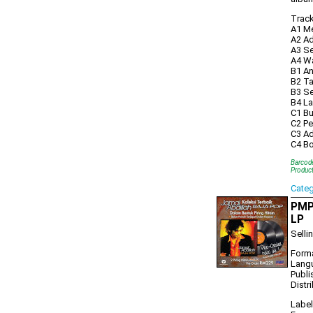
Trackl
A1 M
A2 Ad
A3 Se
A4 W
B1 An
B2 Ta
B3 Se
B4 La
C1 Bu
C2 Pe
C3 A
C4 B
Barcod
Produc
Cate
PMP1
LP
Selli
Forma
Lang
Publi
Distr
Label