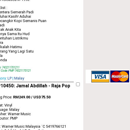
ist :
entera Semerah Padi
uhai Kasih! Aduhai
cangkir Kopi Semanis Puan
adi
ak Anak Kita
nya Sama Itu Hud
ntuhan Listrikmu
ra
kalah Hatimu
rang Yang Lagi Satu
da
onda
e: 743211701211
t Code: PMP 74321170121
gory:
LP
|
Malay
0450: Jamal Abdillah ‎- Raja Pop
ng Price:
RM249.00 / USD75.50
t: Vinyl
uage: Malay
sher: Warner Music
ibutor: PMP
: Warner Music Malaysia ‎¨C 5419766121