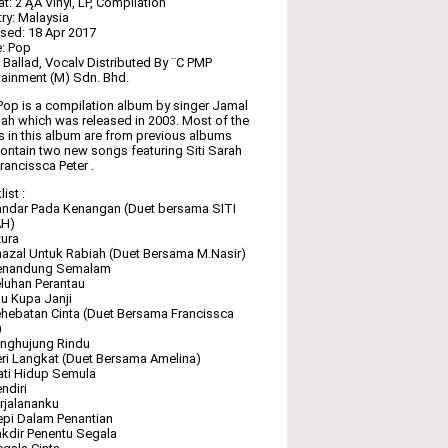
t: 2 ĄÁ Vinyl, LP, Compilation
ry: Malaysia
sed: 18 Apr 2017
: Pop
: Ballad, Vocalv Distributed By ¨C PMP
tainment (M) Sdn. Bhd.
Pop is a compilation album by singer Jamal
lah which was released in 2003. Most of the
 in this album are from previous albums
ontain two new songs featuring Siti Sarah
rancissca Peter .
ist :
ndar Pada Kenangan (Duet bersama SITI
H)
ura
azal Untuk Rabiah (Duet Bersama M.Nasir)
enandung Semalam
luhan Perantau
u Kupa Janji
hebatan Cinta (Duet Bersama Francissca
)
enghujung Rindu
ri Langkat (Duet Bersama Amelina)
ti Hidup Semula
ndiri
rjalananku
pi Dalam Penantian
kdir Penentu Segala