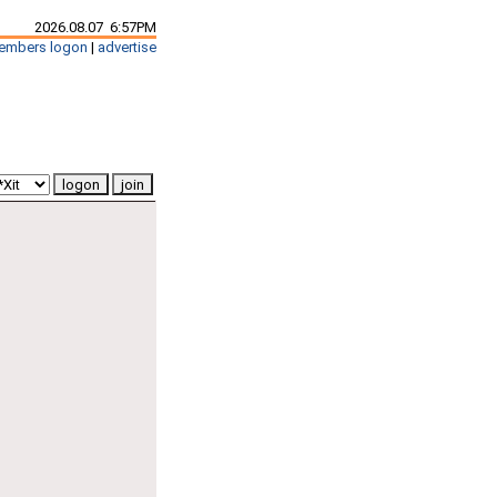
2026.08.07 6:57PM
embers logon
|
advertise