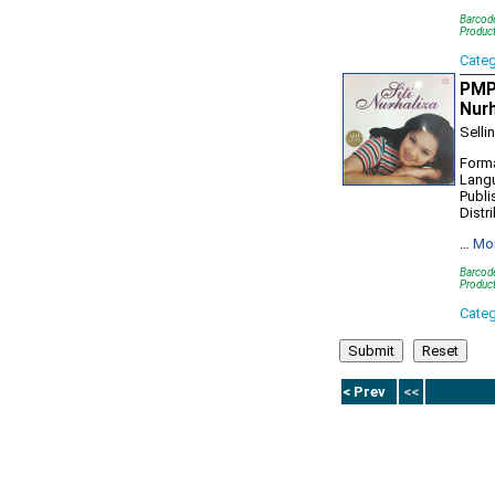
Barcod
Produc
Cate
PMP9
Nurh
Selli
Forma
Lang
Publi
Distr
…
Mo
Barcod
Produc
Cate
< Prev
<<