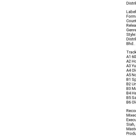
Distr
Label
Forma
Count
Relea
Genre
Style
Distr
Bhd.
Trackl
A1 60
A2 Ho
A3 Y
A4 O
A5 No
B1 Sp
B2 U
B3 Ma
B4 H
B5 Sa
B6 Ol
Recor
Mixed
Execu
Siah,
Maste
Produ