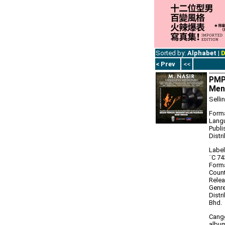
Sorted by:
Alphabet
|
D
< Prev
<<
PMP
Men
Selli
Forma
Lang
Publi
Distr
Label
‎¨C 7
Forma
Count
Relea
Genre
Distr
Bhd.
Cangg
album