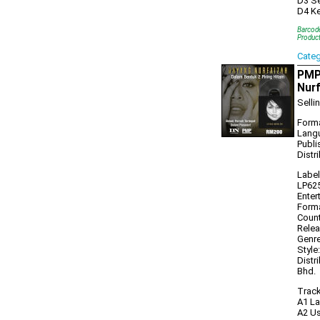
D3 Se
D4 Ke
Barcod
Produc
Cate
PMP1
Nurf
Selli
Forma
Lang
Publi
Distr
Label
LP625
Enter
Forma
Count
Relea
Genre
Style
Distr
Bhd.
Track
A1 La
A2 Us