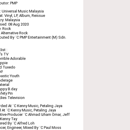
ibutor: PMP
: Universal Music Malaysia ‎
t: Vinyl, LP, Album, Reissue
ry: Malaysia
sed: 08 Aug 2020
: Rock
: Alternative Rock
ibuted By ¨C PMP Entertainment (M) Sdn.
ist :
's TV
rrible Adorable
uppie
ld Tuxedo
t!
astic Youth
nderage
terial
appy B.day
fety Pin
dies Television
ded At ¨C Kenny Music, Petaling Jaya
 At ¨C Kenny Music, Petaling Jaya
tive-Producer ¨C Ahmad Izham Omar, Jeff
 Kenny Tay
red By ¨C Alfred Loh
cer, Engineer, Mixed By ¨C Paul Moss