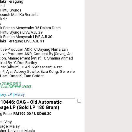
laki Teragung
nti
 Pintu Syurga
paruh Mati Ku Bercinta
kdir
a
ak Pernah Menyerahv B5 Dalam Diam
 Pintu Syurga LIVE AJL 29
k Pernah Menyerah LIVE AJL30
laki Teragung LIVE AJL 31
tive-Producer, A&R ¨C Dayang Nurfaizah
tive-Producer, A&R, Concept By [Cover], Art
tion, Management [Artist] ¨C Sharina Ahmad
red By ¨C Don Bartley
cer [Album] ¨C Adi 6ixthsense*, Aizat
*, Ajai, Aubrey Suwito, Ezra Kong, Genervie
Hael, Omar K, Tam Spider
e: 3312662550111
t Code: PMP PMP-LP6255
gory:
LP
|
Malay
10446: OAG‎ - Old Automatic
bage LP (Gold LP 180 Gram)
ng Price:
RM199.00 / USD60.30
t: Vinyl
uage: Malay
sher: Universal Music