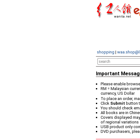
shopping
|
waa.shop@l
Important Messag
Please enable browser
RM = Malaysian curren
currency, US Dollar
To place an order, ma
Click
Submit
button t
You should check email
All books are in Chin
Covers displayed may 
of regional variations
USB product only co
DVD purchasers, plea