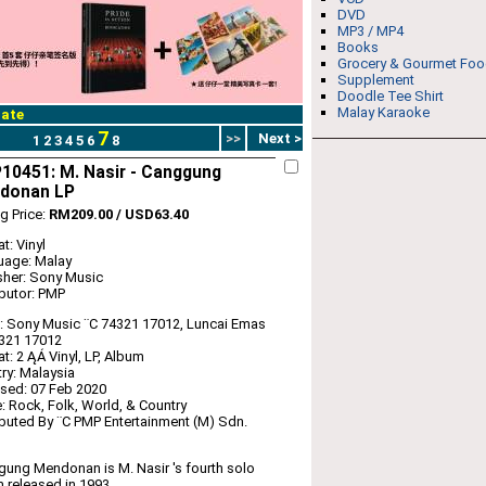
DVD
MP3 / MP4
Books
Grocery & Gourmet Fo
Supplement
Doodle Tee Shirt
Malay Karaoke
ate
7
>>
Next >
1
2
3
4
5
6
8
10451: M. Nasir - Canggung
donan LP
ng Price:
RM209.00 / USD63.40
t: Vinyl
uage: Malay
sher: Sony Music
ibutor: PMP
: Sony Music ‎¨C 74321 17012, Luncai Emas
4321 17012
t: 2 ĄÁ Vinyl, LP, Album
ry: Malaysia
sed: 07 Feb 2020
: Rock, Folk, World, & Country
ibuted By ¨C PMP Entertainment (M) Sdn.
ung Mendonan is M. Nasir 's fourth solo
 released in 1993.