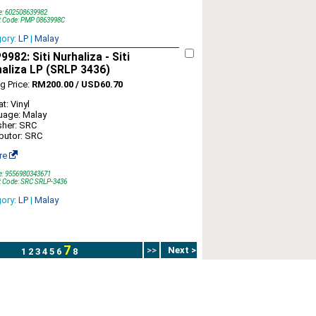
e: 602508639982
t Code: PMP 0863998C
gory:
LP
|
Malay
982: Siti Nurhaliza - Siti
aliza LP (SRLP 3436)
ng Price:
RM200.00 / USD60.70
t: Vinyl
uage: Malay
sher: SRC
ibutor: SRC
re
e: 9556980343671
t Code: SRC SRLP-3436
gory:
LP
|
Malay
7
>>
Next >
1
2
3
4
5
6
8