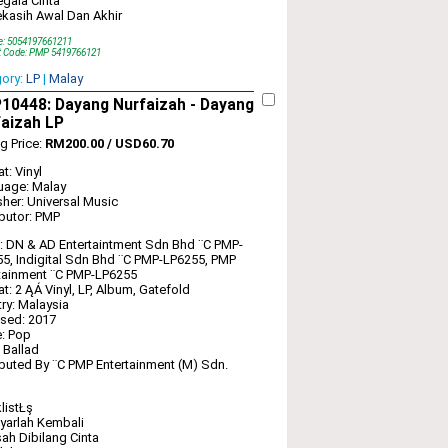
gala Cinta
kasih Awal Dan Akhir
e: 5054197661211
t Code: PMP 5419766121
gory:
LP
|
Malay
0448: Dayang Nurfaizah ‎- Dayang
aizah LP
ng Price:
RM200.00 / USD60.70
t: Vinyl
uage: Malay
sher: Universal Music
ibutor: PMP
: DN & AD Entertaintment Sdn Bhd ‎¨C PMP-
5, Indigital Sdn Bhd ‎¨C PMP-LP6255, PMP
tainment ‎¨C PMP-LP6255
t: 2 ĄÁ Vinyl, LP, Album, Gatefold
ry: Malaysia
sed: 2017
: Pop
: Ballad
ibuted By ¨C PMP Entertainment (M) Sdn.
listŁş
yarlah Kembali
ah Dibilang Cinta