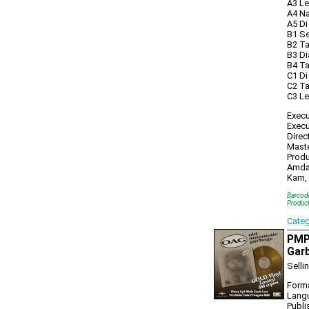
A3 Le
A4 Na
A5 Di
B1 Se
B2 Ta
B3 Di
B4 T
C1 Di
C2 Ta
C3 Le
Execu
Execu
Direc
Maste
Produ
Amdan
Kam, 
Barcod
Produc
Cate
PMP
Gar
Selli
Forma
Lang
Publi