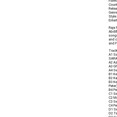
Forma
Count
Relea
Genre
Style
Enter
Raja 
Abdil
songs
and c
and F
Trackl
A1 Sa
SARA
A2 Az
A3 Gh
A4 S
B1 Ke
B2 Ka
B3 Ke
Peter
B4 P
C1 Se
C2 Ma
C3 Se
C4 Pe
D1 Se
D2 Ta