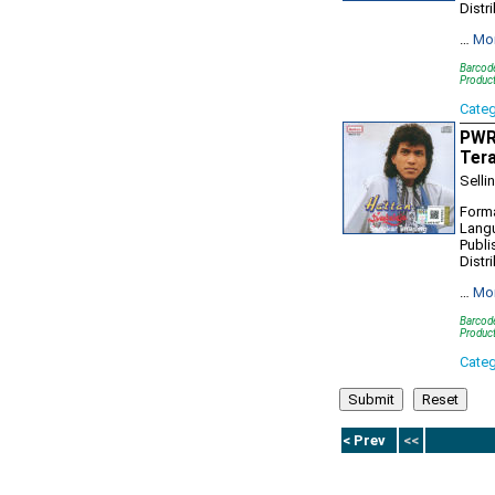
Distr
…
Mo
Barcod
Produc
Cate
PWR9
Ter
Selli
Forma
Lang
Publi
Distr
…
Mo
Barcod
Produc
Cate
< Prev
<<