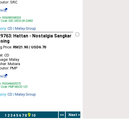
ibutor: SRC
re
e: 9556980348324
t Code: SRC SRCD-00-23483
gory:
CD
|
Malay Group
763: Hattan - Nostalgia Sangkar
asing
ng Price:
RM21.90 / USD6.70
t: CD
uage: Malay
sher: Mutiara
ibutor: PMP
re
e: 9555446605575
t Code: PMP MUCD-123
gory:
CD
|
Malay Group
9
>>
Next >
1
2
3
4
5
6
7
8
10