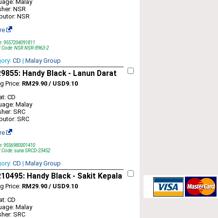
uage: Malay
sher: NSR
ibutor: NSR
re
e: 9557204091811
t Code: NSR NSR-8963-2
gory:
CD
|
Malay Group
855: Handy Black - Lanun Darat
ng Price:
RM29.90 / USD9.10
t: CD
uage: Malay
sher: SRC
ibutor: SRC
re
e: 9556980001410
 Code: suria SRCD-23452
gory:
CD
|
Malay Group
0495: Handy Black - Sakit Kepala
ng Price:
RM29.90 / USD9.10
t: CD
uage: Malay
sher: SRC