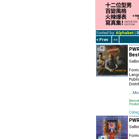
Sorted by:
Alphabet
|
D
< Prev
<<
PWR
Bes
Selli
Forma
Lang
Publi
Distr
…
Mo
Barcod
Produc
Cate
PWR9
Selli
Forma