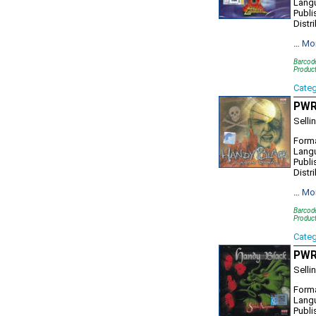
Lang
Publi
Distr
…
Mo
Barcod
Produc
Cate
PWR9
Selli
Forma
Lang
Publi
Distr
…
Mo
Barcod
Product
Cate
PWR1
Selli
Forma
Lang
Publi