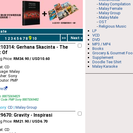
-
Malay Compilation
-
Malay Female
-
Malay Group
-
Malay Male
-
OST
-
Religious Music
LP
ate
VCD
9
>>
Next >
1
2
3
4
5
6
7
8
10
DVD
MP3 / MP4
10314: Gerhana Skacinta - The
Books
t Of
Grocery & Gourmet Fo
Supplement
ng Price:
RM34.90 / USD10.60
Doodle Tee Shirt
Malay Karaoke
t: CD
uage: Malay
sher: Sony
ibutor: PMP
re
e: 888750694829
t Code: PMP Sony 88875069482
gory:
CD
|
Malay Group
670: Gravity - Inspirasi
ng Price:
RM21.90 / USD6.70
t: CD