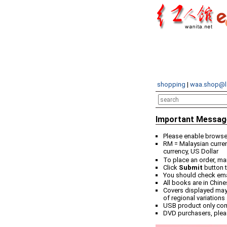
shopping
|
waa.shop@l
Important Messag
Please enable browser
RM = Malaysian curren
currency, US Dollar
To place an order, ma
Click
Submit
button t
You should check email
All books are in Chin
Covers displayed may 
of regional variations
USB product only co
DVD purchasers, plea