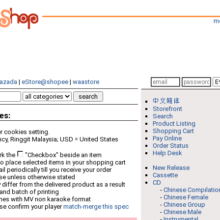
m
azada
|
eStore@shopee
|
waastore
Storefront
es:
Search
Product Listing
Shopping Cart
 cookies setting.
Pay Online
cy, Ringgit Malaysia; USD = United States
Order Status
Help Desk
rk the
"Checkbox" beside an item
o place selected items in your shopping cart
New Release
 periodically till you receive your order
Cassette
ese unless otherwise stated
CD
differ from the delivered product as a result
-
Chinese Compilatio
 and batch of printing
-
Chinese Female
mes with MV non karaoke format
-
Chinese Group
se confirm your player
match-merge this spec
-
Chinese Male
-
Instrumental