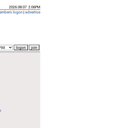
2026.08.07 2:06PM
embers logon
|
advertise
n