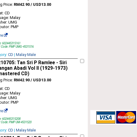
ng Price:
RM42.90 / USD13.00
t: CD
uage: Malay
sher: UMG
ibutor: PMP
re
e: 602445315161
t Code: PMP UMG-4531516
gory:
CD
|
Malay Male
0705: Tan Sri P Ramlee - Siri
ngan Abadi Vol II (1929-1973)
mastered CD)
ng Price:
RM42.90 / USD13.00
t: CD
uage: Malay
sher: UMG
ibutor: PMP
re
e: 602445315208
t Code: PMP UM-4531520
gory:
CD
|
Malay Male