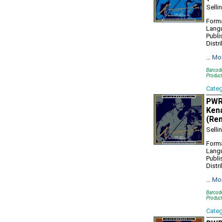
Selli
Forma
Lang
Publi
Distr
…
Mo
Barcod
Produc
Cate
PWR1
Kena
(Re
Selli
Forma
Lang
Publi
Distr
…
Mo
Barcod
Produc
Cate