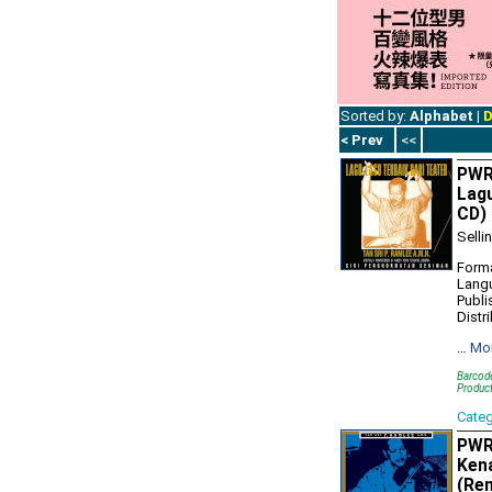
Sorted by:
Alphabet
|
D
< Prev
<<
PWR1
Lagu
CD)
Selli
Forma
Lang
Publi
Distr
…
Mo
Barcod
Produc
Cate
PWR1
Kena
(Re