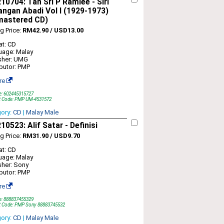
0704: Tan Sri P Ramlee - Siri
ngan Abadi Vol I (1929-1973)
mastered CD)
ng Price:
RM42.90 / USD13.00
t: CD
uage: Malay
sher: UMG
ibutor: PMP
re
e: 602445315727
t Code: PMP UM-4531572
gory:
CD
|
Malay Male
0523: Alif Satar - Definisi
ng Price:
RM31.90 / USD9.70
t: CD
uage: Malay
sher: Sony
ibutor: PMP
re
e: 888837455329
t Code: PMP Sony 88883745532
gory:
CD
|
Malay Male