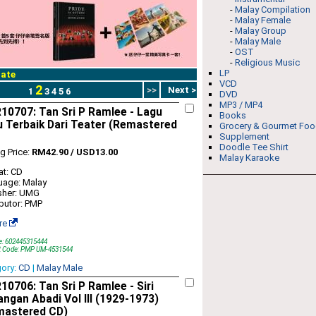
-
Malay Compilation
-
Malay Female
-
Malay Group
-
Malay Male
-
OST
-
Religious Music
LP
ate
VCD
2
>>
Next >
1
3
4
5
6
DVD
MP3 / MP4
0707: Tan Sri P Ramlee - Lagu
Books
 Terbaik Dari Teater (Remastered
Grocery & Gourmet Fo
Supplement
Doodle Tee Shirt
ng Price:
RM42.90 / USD13.00
Malay Karaoke
t: CD
uage: Malay
sher: UMG
ibutor: PMP
re
e: 602445315444
t Code: PMP UM-4531544
gory:
CD
|
Malay Male
0706: Tan Sri P Ramlee - Siri
ngan Abadi Vol III (1929-1973)
mastered CD)