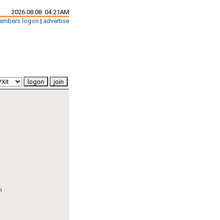
2026.08.08 04:21AM
embers logon
|
advertise
n