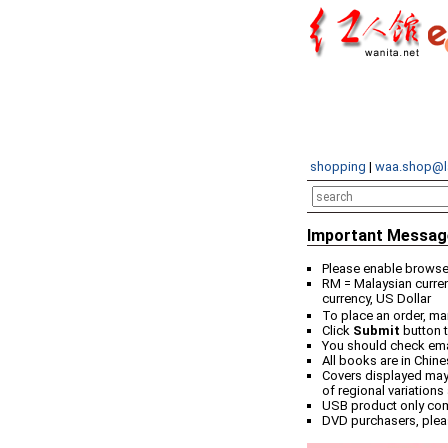
shopping
|
waa.shop@l
Important Messag
Please enable browser
RM = Malaysian curren
currency, US Dollar
To place an order, ma
Click
Submit
button t
You should check email
All books are in Chin
Covers displayed may 
of regional variations
USB product only co
DVD purchasers, plea