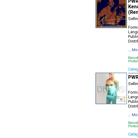
PWR1
Kena
(Re
Selli
Forma
Lang
Publi
Distr
…
Mo
Barcod
Produc
Cate
PWR1
Selli
Forma
Lang
Publi
Distr
…
Mo
Barcod
Produc
Cate