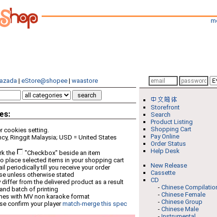
m
azada
|
eStore@shopee
|
waastore
Storefront
es:
Search
Product Listing
Shopping Cart
 cookies setting.
Pay Online
cy, Ringgit Malaysia; USD = United States
Order Status
Help Desk
rk the
"Checkbox" beside an item
o place selected items in your shopping cart
New Release
 periodically till you receive your order
Cassette
ese unless otherwise stated
CD
differ from the delivered product as a result
-
Chinese Compilatio
 and batch of printing
-
Chinese Female
mes with MV non karaoke format
-
Chinese Group
se confirm your player
match-merge this spec
-
Chinese Male
-
Instrumental