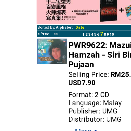
Sorted by:
Alphabet
|
Date
7
< Prev
<<
1
2
3
4
5
6
8
9
10
PWR9622: Mazu
Hamzah - Siri B
Pujaan
Selling Price:
RM25.
USD7.90
Format: 2 CD
Language: Malay
Publisher: UMG
Distributor: UMG