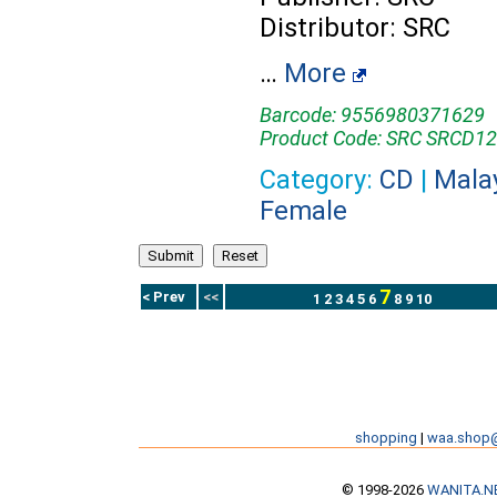
Distributor: SRC
…
More
Barcode: 9556980371629
Product Code: SRC SRCD1
Category:
CD
|
Mala
Female
7
< Prev
<<
1
2
3
4
5
6
8
9
10
shopping
|
waa.shop
© 1998-2026
WANITA.N