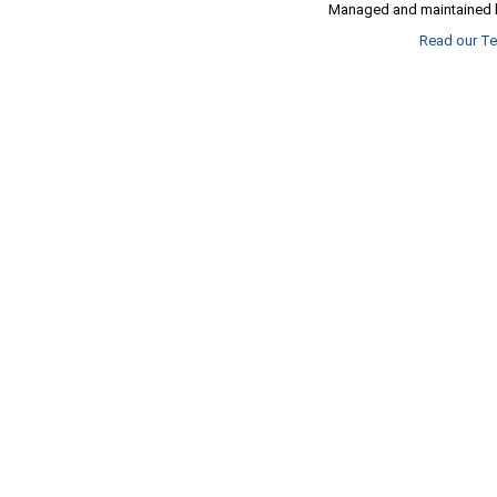
Managed and maintained b
Read our Te