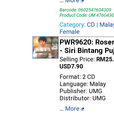
…
More
Barcode: 0602547604309
Product Code: UM 4760430
Category:
CD
|
Mala
Female
PWR9620: Rose
- Siri Bintang Pu
Selling Price:
RM25.
USD7.90
Format: 2 CD
Language: Malay
Publisher: UMG
Distributor: UMG
…
More