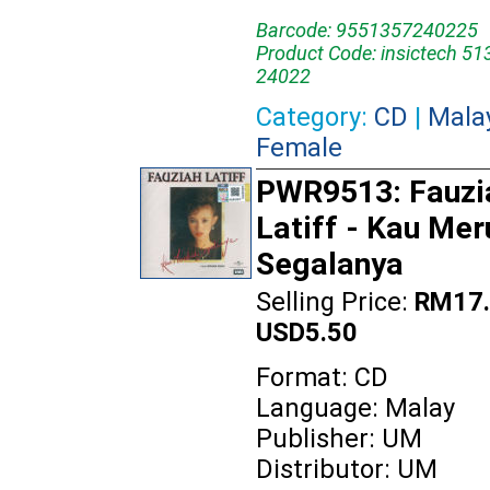
Barcode: 9551357240225
Product Code: insictech 51
24022
Category:
CD
|
Mala
Female
PWR9513: Fauzi
Latiff - Kau Me
Segalanya
Selling Price:
RM17.
USD5.50
Format: CD
Language: Malay
Publisher: UM
Distributor: UM