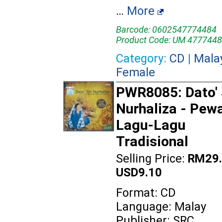
…
More
Barcode: 0602547774484
Product Code: UM 4777448
Category:
CD
|
Mala
Female
PWR8085: Dato' 
Nurhaliza - Pewa
Lagu-Lagu
Tradisional
Selling Price:
RM29.
USD9.10
Format: CD
Language: Malay
Publisher: SRC