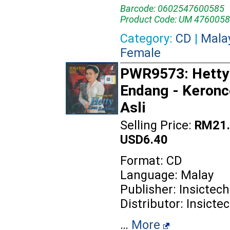
Barcode: 0602547600585
Product Code: UM 4760058
Category:
CD
|
Mala
Female
PWR9573: Hetty
Endang - Keron
Asli
Selling Price:
RM21.
USD6.40
Format: CD
Language: Malay
Publisher: Insictech
Distributor: Insicte
…
More