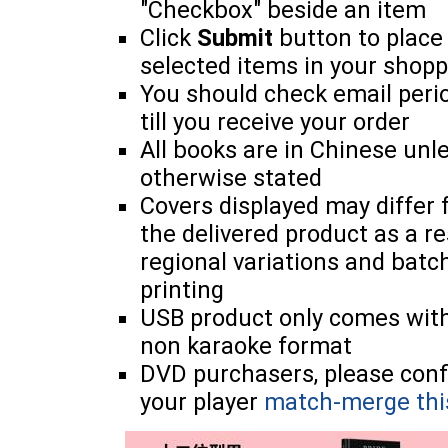
"Checkbox" beside an item
Click
Submit
button to place
selected items in your shopp
You should check email perio
till you receive your order
All books are in Chinese unl
otherwise stated
Covers displayed may differ
the delivered product as a re
regional variations and batc
printing
USB product only comes wit
non karaoke format
DVD purchasers, please con
your player
match-merge thi