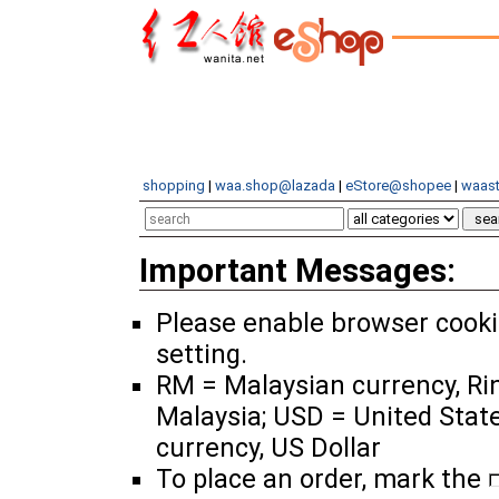
shopping
|
waa.shop@lazada
|
eStore@shopee
|
waast
Important Messages:
Please enable browser cook
setting.
RM = Malaysian currency, Ri
Malaysia; USD = United Stat
currency, US Dollar
To place an order, mark the