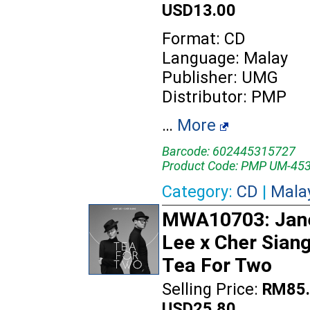
USD13.00
Format: CD
Language: Malay
Publisher: UMG
Distributor: PMP
…
More
Barcode: 602445315727
Product Code: PMP UM-45
Category:
CD
|
Mala
MWA10703: Jan
Lee x Cher Siang
Tea For Two
Selling Price:
RM85.
USD25.80