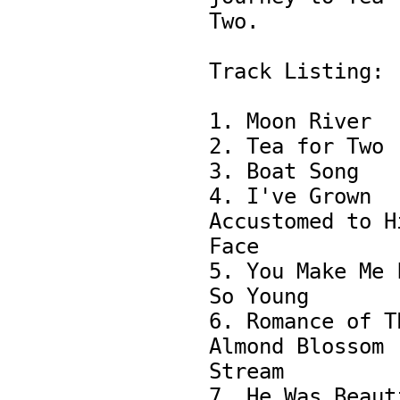
Two.

Track Listing:

1. Moon River

2. Tea for Two 

3. Boat Song 

4. I've Grown 
Accustomed to Hi
Face

5. You Make Me F
So Young

6. Romance of Th
Almond Blossom 
Stream

7. He Was Beauti