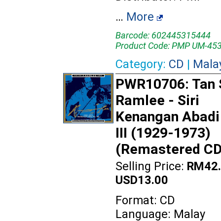
…
More
Barcode: 602445315444
Product Code: PMP UM-45
Category:
CD
|
Mala
PWR10706: Tan S
Ramlee - Siri
Kenangan Abadi
III (1929-1973)
(Remastered CD
Selling Price:
RM42.
USD13.00
Format: CD
Language: Malay