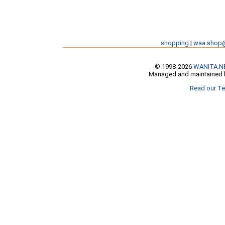
shopping
|
waa.shop
© 1998-2026
WANITA.N
Managed and maintained b
Read our Te