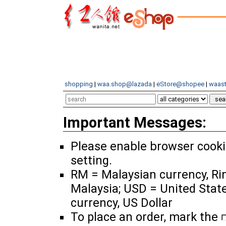
shopping
|
waa.shop@lazada
|
eStore@shopee
|
waast
Important Messages:
Please enable browser cook
setting.
RM = Malaysian currency, Ri
Malaysia; USD = United Stat
currency, US Dollar
To place an order, mark the