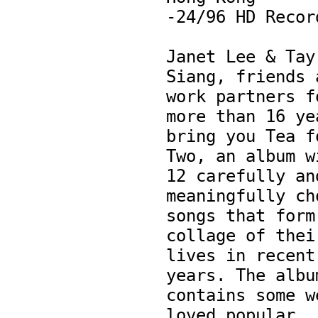
-24/96 HD Record
Janet Lee & Tay 
Siang, friends a
work partners fo
more than 16 yea
bring you Tea fo
Two, an album wi
12 carefully and
meaningfully cho
songs that form 
collage of their
lives in recent 
years. The album
contains some w
loved popular 