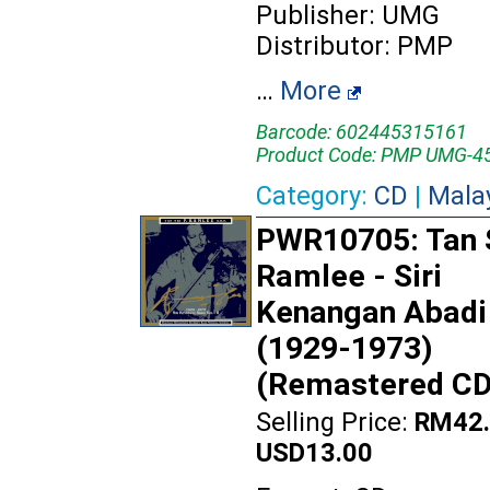
Publisher: UMG
Distributor: PMP
…
More
Barcode: 602445315161
Product Code: PMP UMG-4
Category:
CD
|
Mala
PWR10705: Tan S
Ramlee - Siri
Kenangan Abadi 
(1929-1973)
(Remastered CD
Selling Price:
RM42.
USD13.00