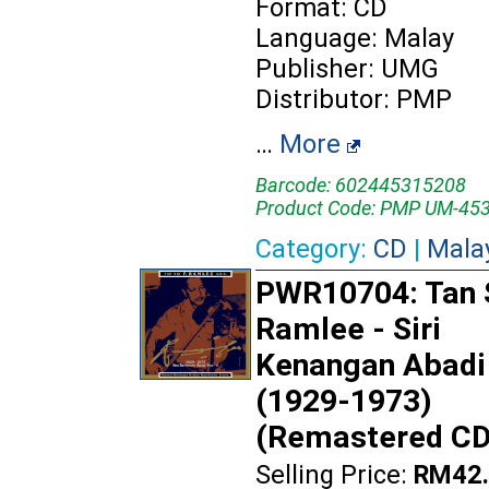
Format: CD
Language: Malay
Publisher: UMG
Distributor: PMP
…
More
Barcode: 602445315208
Product Code: PMP UM-45
Category:
CD
|
Mala
PWR10704: Tan S
Ramlee - Siri
Kenangan Abadi 
(1929-1973)
(Remastered CD
Selling Price:
RM42.