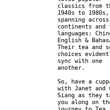
classics from th
1940s to 1980s, 
spanning across 
continents and t
languages: Chine
English & Bahasa
Their tea and so
choices evidentl
sync with one 
another.

So, have a cuppa
with Janet and C
Siang as they ta
you along on the
journey to Tea f