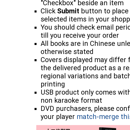
"Checkbox" beside an item
Click
Submit
button to place
selected items in your shopp
You should check email perio
till you receive your order
All books are in Chinese unl
otherwise stated
Covers displayed may differ
the delivered product as a re
regional variations and batc
printing
USB product only comes wit
non karaoke format
DVD purchasers, please con
your player
match-merge thi