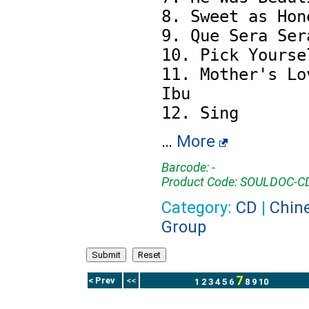
8. Sweet as Hone
9. Que Sera Sera
10. Pick Yoursel
11. Mother's Lov
Ibu

…
More
Barcode: -
Product Code: SOULDOC-
Category:
CD
|
Chin
Group
7
< Prev
<<
1
2
3
4
5
6
8
9
10