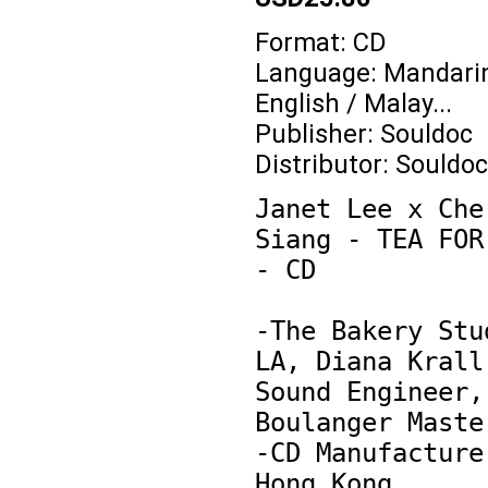
Format: CD
Language: Mandarin
English / Malay...
Publisher: Souldoc
Distributor: Souldoc
Janet Lee x Cher
Siang - TEA FOR 
- CD

-The Bakery Stud
LA, Diana Krall'
Sound Engineer, 
Boulanger Master
-CD Manufacture 
Hong Kong
