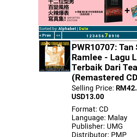
Sorted by:
Alphabet
|
Date
7
< Prev
<<
1
2
3
4
5
6
8
9
10
PWR10707: Tan S
Ramlee - Lagu 
Terbaik Dari Tea
(Remastered CD
Selling Price:
RM42.
USD13.00
Format: CD
Language: Malay
Publisher: UMG
Distributor: PMP