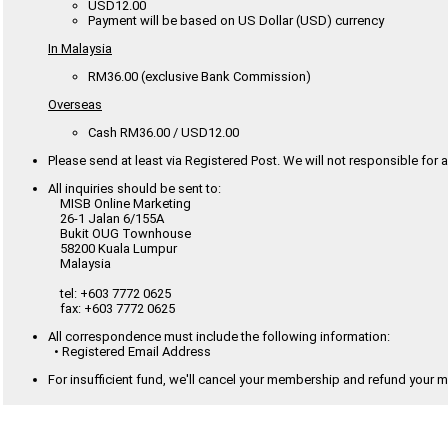
USD12.00
Payment will be based on US Dollar (USD) currency
In Malaysia
RM36.00 (exclusive Bank Commission)
Overseas
Cash RM36.00 / USD12.00
Please send at least via Registered Post. We will not responsible for a
All inquiries should be sent to:
MISB Online Marketing
26-1 Jalan 6/155A
Bukit OUG Townhouse
58200 Kuala Lumpur
Malaysia
tel: +603 7772 0625
fax: +603 7772 0625
All correspondence must include the following information:
• Registered Email Address
For insufficient fund, we'll cancel your membership and refund your 