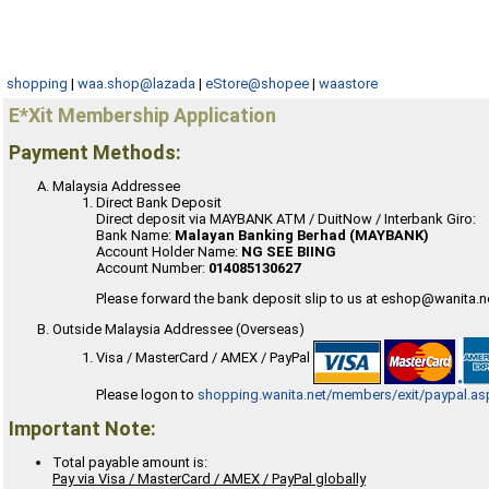
shopping
|
waa.shop@lazada
|
eStore@shopee
|
waastore
E*Xit Membership Application
Payment Methods:
Malaysia Addressee
Direct Bank Deposit
Direct deposit via MAYBANK ATM / DuitNow / Interbank Giro:
Bank Name:
Malayan Banking Berhad (MAYBANK)
Account Holder Name:
NG SEE BIING
Account Number:
014085130627
Please forward the bank deposit slip to us at eshop@wanita.n
Outside Malaysia Addressee (Overseas)
Visa / MasterCard / AMEX / PayPal
Please logon to
shopping.wanita.net/members/exit/paypal.as
Important Note:
Total payable amount is:
Pay via Visa / MasterCard / AMEX / PayPal globally