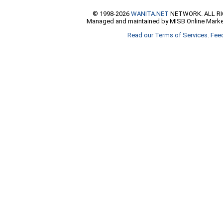
© 1998-2026
WANITA.NET
NETWORK. ALL R
Managed and maintained by MISB Online Marke
Read our Terms of Services
.
Fee