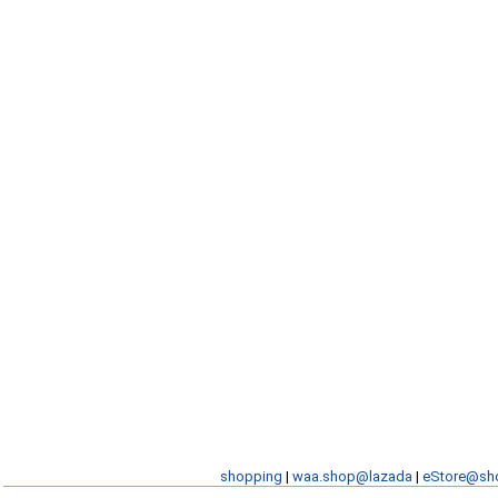
shopping
|
waa.shop@lazada
|
eStore@sh