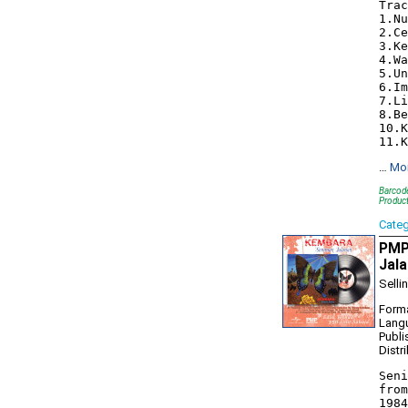
Trac
1.Nu
2.Ce
3.Ke
4.Wa
5.Un
6.Im
7.Li
8.Be
10.K
…
Mo
Barcode
Produc
Cate
PMP
Jala
Selli
Forma
Lang
Publi
Distr
Seni
from
1984