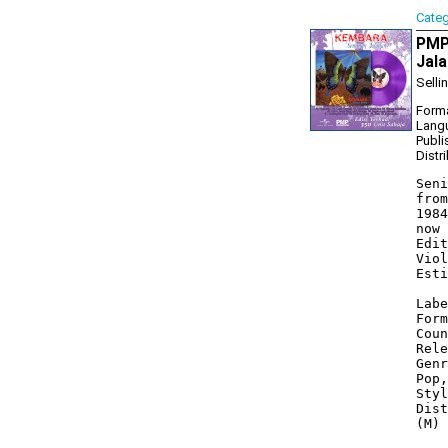
Cate
PMP
Jala
Selli
Forma
Lang
Publi
Distr
Seni
from
1984
now 
Edit
Viol
Esti
Labe
Form
Coun
Rele
Genr
Pop,
Styl
Dist
(M) 