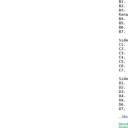
B1. 
B2. 
B3. 
Kena
B4. 
B5. 
B6. 
B7. 
Side
C1. 
C2. 
C3. 
C4. 
C5. 
C6. 
C7. 
Side
D1. 
D2. 
D3. 
04. 
D4. 
D6. 
…
Mo
Barcode
Produc