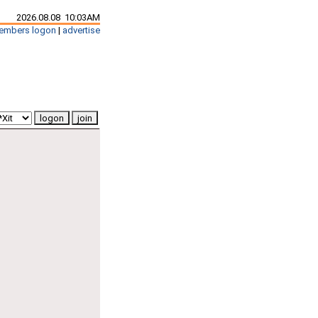
2026.08.08 10:03AM
embers logon
|
advertise