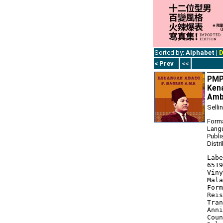
Sorted by:
Alphabet
|
D
< Prev
<<
PMP1
Kena
Ambe
Selli
Forma
Lang
Publi
Distr
Labe
6519
Viny
Mala
Form
Reis
Tran
Anni
Coun