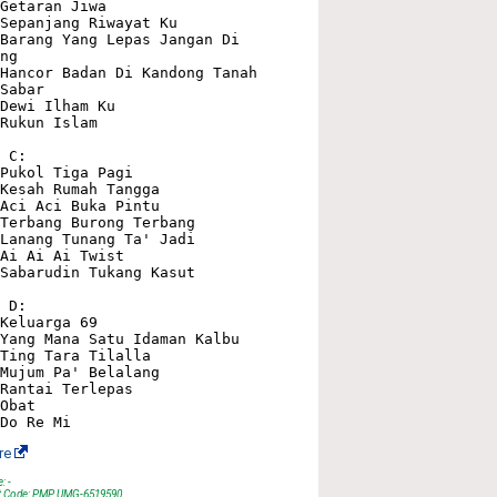
Getaran Jiwa

Sepanjang Riwayat Ku

Barang Yang Lepas Jangan Di 
ng

Hancor Badan Di Kandong Tanah

Sabar

Dewi Ilham Ku

Rukun Islam

 C:

Pukol Tiga Pagi

Kesah Rumah Tangga

Aci Aci Buka Pintu

Terbang Burong Terbang

Lanang Tunang Ta' Jadi

Ai Ai Ai Twist

Sabarudin Tukang Kasut

 D:

Keluarga 69

Yang Mana Satu Idaman Kalbu

Ting Tara Tilalla

Mujum Pa' Belalang

Rantai Terlepas

Obat

re
: -
t Code: PMP UMG-6519590