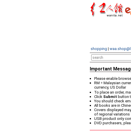
shopping
|
waa.shop@l
Important Messag
Please enable browser
RM = Malaysian curren
currency, US Dollar
To place an order, ma
Click
Submit
button t
You should check email
All books are in Chin
Covers displayed may 
of regional variations
USB product only co
DVD purchasers, plea