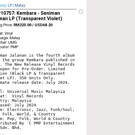
gory:
LP
|
Malay
10757: Kembara - Seniman
nan LP (Transparent Violet)
ng Price:
RM225.00 / USD68.20
t: Vinyl
uage: Malay
sher: UMG
ibutor: PMP
man Jalanan is the fourth album 
 the group Kembara published in 
. The New Release Vinyl Records 
open for Pre-Order. Limited 
ion (Black LP & Transparent 
et LP). 350 Units Only. 
mate release date: July 2024.

l: Universal Music Malaysia 

at:  Vinyl Records

try: Malaysia

ased: July 2024

e: Electronic, Jazz, Funk/Soul, 
 Folk, World, & Country

e: Pop, Folk, World & Country

ributed By ¨C PMP Entertainment 
Sdn. Bhd.
