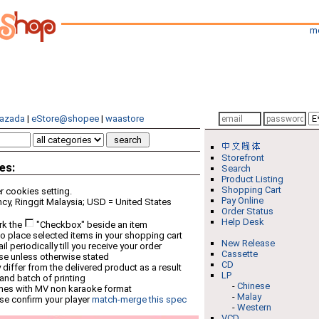
m
azada
|
eStore@shopee
|
waastore
Storefront
es:
Search
Product Listing
Shopping Cart
 cookies setting.
Pay Online
cy, Ringgit Malaysia; USD = United States
Order Status
Help Desk
rk the
"Checkbox" beside an item
o place selected items in your shopping cart
New Release
 periodically till you receive your order
Cassette
ese unless otherwise stated
CD
differ from the delivered product as a result
LP
 and batch of printing
-
Chinese
mes with MV non karaoke format
-
Malay
se confirm your player
match-merge this spec
-
Western
VCD