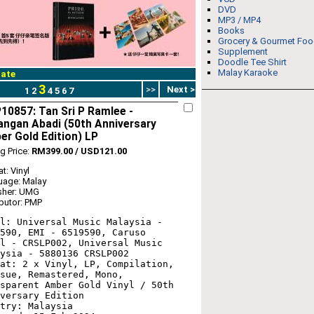
DVD
MP3 / MP4
Books
Grocery & Gourmet Fo
Supplement
Doodle Tee Shirt
Malay Karaoke
ate
3
>>
Next >
1
2
4
5
6
7
0857: Tan Sri P Ramlee -
ngan Abadi (50th Anniversary
r Gold Edition) LP
ng Price:
RM399.00 / USD121.00
t: Vinyl
uage: Malay
sher: UMG
ibutor: PMP
l: Universal Music Malaysia - 
590, EMI - 6519590, Caruso 
l - CRSLP002, Universal Music 
ysia - 5880136 CRSLP002

at: 2 x Vinyl, LP, Compilation, 
sue, Remastered, Mono, 
sparent Amber Gold Vinyl / 50th 
versary Edition

try: Malaysia
