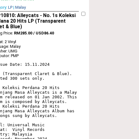
gory:
LP
|
Malay
0810: Alleycats - No. 1s Koleksi
ana 20 Hits LP (Transparent
et & Blue)
ng Price:
RM285.00 / USD86.40
t: 2 Vinyl
uage: Malay
sher: UMG
ibutor: PMP
sue Date: 15.11.2024

 (Transparent Claret & Blue). 
ted 300 sets only.

 Koleksi Perdana 20 Hits 
njang Masa Alleycats is a Malay 
m released on 01 Jan 2002. This 
m is composed by Alleycats. 
 Koleksi Perdana 20 Hits 
njang Masa Alleycats Album has 
ongs sung by Alleycats. 

l: Universal Music

at:  Vinyl Records

try: Malaysia

ased: November 2024
