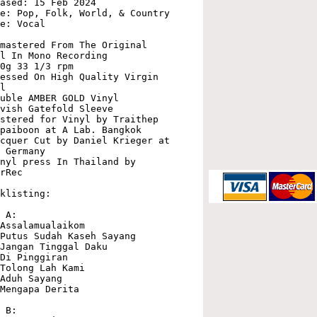
ased: 15 Feb 2024

e: Pop, Folk, World, & Country

e: Vocal

mastered From The Original 
l In Mono Recording

0g 33 1/3 rpm

essed On High Quality Virgin 
l

uble AMBER GOLD Vinyl

vish Gatefold Sleeve

stered for Vinyl by Traithep 
paiboon at A Lab. Bangkok

cquer Cut by Daniel Krieger at 
 Germany

nyl press In Thailand by 
rRec

klisting:

 A:

Assalamualaikom

Putus Sudah Kaseh Sayang

Jangan Tinggal Daku

Di Pinggiran

Tolong Lah Kami

Aduh Sayang

Mengapa Derita

 B:
