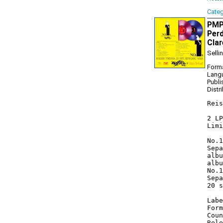
Cate
PMP1
Perd
Clar
Selli
Forma
Lang
Publi
Distr
Reis
2 LP
Limi
No.1
Sepa
albu
albu
No.1
Sepa
20 s
Labe
Form
Coun
Rele