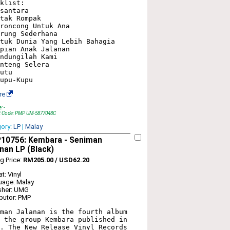
klist:

santara

tak Rompak

roncong Untuk Ana

rung Sederhana

tuk Dunia Yang Lebih Bahagia

pian Anak Jalanan

ndungilah Kami

nteng Selera

utu

re
: -
t Code: PMP UM-5877048C
gory:
LP
|
Malay
10756: Kembara - Seniman
nan LP (Black)
ng Price:
RM205.00 / USD62.20
t: Vinyl
uage: Malay
sher: UMG
ibutor: PMP
man Jalanan is the fourth album 
 the group Kembara published in 
. The New Release Vinyl Records 