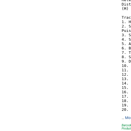
Dist
(M) 
Trac
1. H
2. S
Puis
3. S
4. S
5. A
6. B
7. T
8. S
9. D
10. 
11. 
12. 
13. 
14. 
15. 
16. 
17. 
18. 
19. 
…
Mo
Barcod
Produc