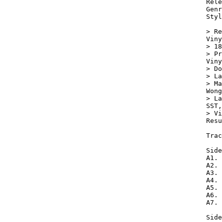
Rele
Genr
Styl
> Re
Viny
> 18
> Pr
Viny
> Do
> La
> Ma
Wong
> La
SST,
> Vi
Resu
Trac
Side
A1. 
A2. 
A3. 
A4. 
A5. 
A6. 
A7. 
Side