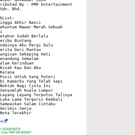
ributed By - PMP Entertainment 
Sdn. Bhd.

kList:

ingga Akhir Nanci

ekuntum Mawar Merah Sebuah 
i

etahun Sudah Berlalu

eribu Bintang

ndainya Aku Pergi Dulu

erita Dari Rantau

angisan Sekeping Hati

enandung Semalam

alam Kerinduan

Kisah Kau Dan Aku

Kerana

Puisi Untuk Sang Puteri

Di Kamarku Yang Telah Sepi

Noktah Bagi Cinta Ini

Senyumlah Kuala Lumpur

Layang Layang Terputus Talinya

Luka Lama Terguris Kembali

Sampaikan Salam Cintaku

Gerimis Senja

re
e: 602458336078
t Code: PMP UM-5833607