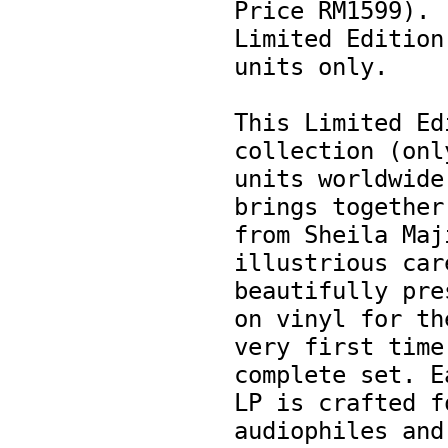
Price RM1599). 
Limited Edition.
units only. 

This Limited Edi
collection (only
units worldwide)
brings together  
from Sheila Maji
illustrious care
beautifully pres
on vinyl for the
very first time 
complete set. Ea
LP is crafted fo
audiophiles and 