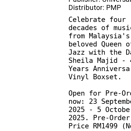
Distributor: PMP
Celebrate four 
decades of music
from Malaysia's 
beloved Queen of
Jazz with the Da
Sheila Majid - 4
Years Anniversar
Vinyl Boxset.

Open for Pre-Ord
now: 23 Septembe
2025 - 5 October
2025. Pre-Order 
Price RM1499 (No