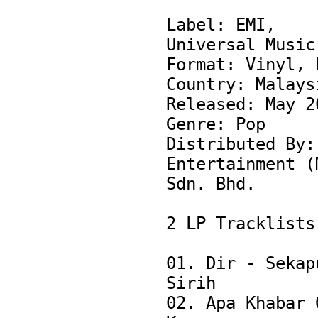
Label: EMI, 
Universal Music

Format: Vinyl, L
Country: Malaysi
Released: May 20
Genre: Pop

Distributed By: 
Entertainment (M
Sdn. Bhd.

2 LP Tracklists:
01. Dir - Sekapu
Sirih

02. Apa Khabar O