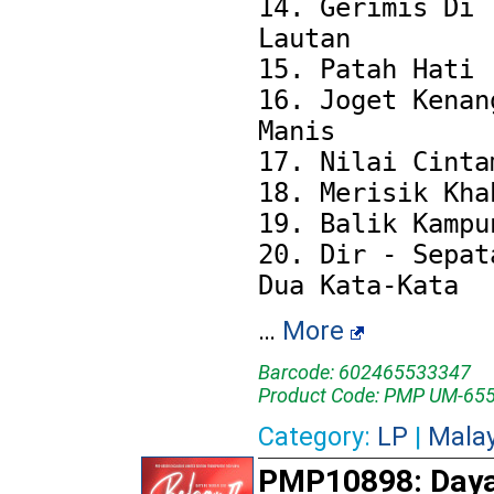
14. Gerimis Di 
Lautan

15. Patah Hati

16. Joget Kenang
Manis

17. Nilai Cintam
18. Merisik Khab
19. Balik Kampun
20. Dir - Sepata
…
More
Barcode: 602465533347
Product Code: PMP UM-65
Category:
LP
|
Mala
PMP10898: Day