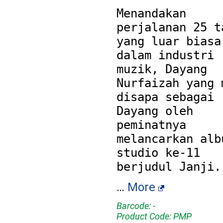
Menandakan 
perjalanan 25 ta
yang luar biasa 
dalam industri 
muzik, Dayang 
Nurfaizah yang m
disapa sebagai 
Dayang oleh 
peminatnya 
melancarkan albu
studio ke-11 
…
More
Barcode: -
Product Code: PMP