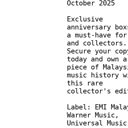
October 2025

Exclusive 
anniversary boxs
a must-have for 
and collectors. 
Secure your copy
today and own a 
piece of Malaysi
music history wi
this rare 
collector's edit
Label: EMI Malay
Warner Music, 
Universal Music 