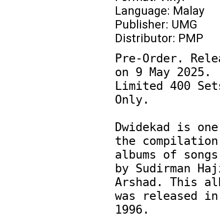
Language: Malay
Publisher: UMG
Distributor: PMP
Pre-Order. Relea
on 9 May 2025. 
Limited 400 Sets
Only.

Dwidekad is one 
the compilation 
albums of songs 
by Sudirman Haji
Arshad. This alb
was released in 
1996.
