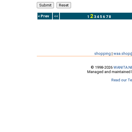
2
< Prev
<<
1
3
4
5
6
7
8
shopping
|
waa.shop
© 1998-2026
WANITA.N
Managed and maintained b
Read our Te