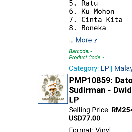
5. Ratu

6. Ku Mohon

7. Cinta Kita

…
More
Barcode: -
Product Code: -
Category:
LP
|
Mala
PMP10859: Dato
Sudirman - Dwi
LP
Selling Price:
RM254
USD77.00
Format: Vinyl