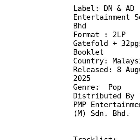
Label: DN & AD 
Entertainment Sd
Bhd

Format : 2LP 
Gatefold + 32pgs
Booklet

Country: Malaysi
Released: 8 Augu
2025

Genre:  Pop

Distributed By ¨
PMP Entertainmen
(M) Sdn. Bhd.

Tracklist:
