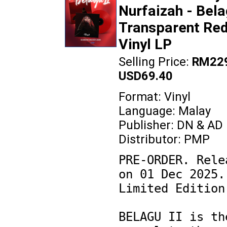
Nurfaizah - Bela
Transparent Re
Vinyl LP
Selling Price:
RM229
USD69.40
Format: Vinyl
Language: Malay
Publisher: DN & AD
Distributor: PMP
PRE-ORDER. Relea
on 01 Dec 2025. 
Limited Edition.
BELAGU II is the