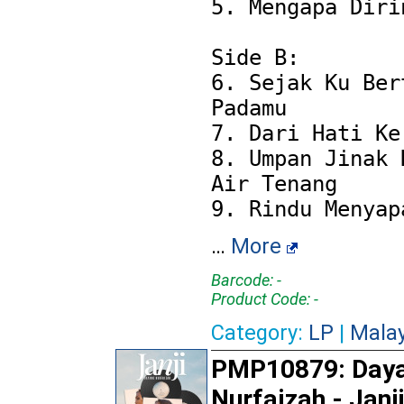
5. Mengapa Dirin
Side B:

6. Sejak Ku Bert
Padamu

7. Dari Hati Ke 
8. Umpan Jinak D
Air Tenang

…
More
Barcode: -
Product Code: -
Category:
LP
|
Mala
PMP10879: Day
Nurfaizah - Janj