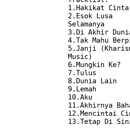
1.Hakikat Cinta

2.Esok Lusa 
Selamanya

3.Di Akhir Dunia
4.Tak Mahu Berpi
5.Janji (Kharism
Music)

6.Mungkin Ke?

7.Tulus

8.Dunia Lain

9.Lemah

10.Aku

11.Akhirnya Baha
12.Mencintai Cin
13.Tetap Di Sini