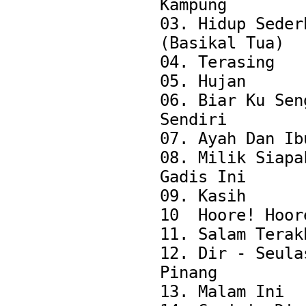
Kampung

03. Hidup Sederh
(Basikal Tua)

04. Terasing

05. Hujan

06. Biar Ku Seng
Sendiri

07. Ayah Dan Ibu
08. Milik Siapak
Gadis Ini

09. Kasih

10  Hoore! Hoore
11. Salam Terakh
12. Dir - Seulas
Pinang

13. Malam Ini
