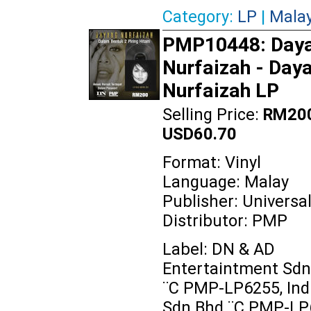
Category:
LP
|
Mala
PMP10448: Day
Nurfaizah ‎- Day
Nurfaizah LP
Selling Price:
RM200
USD60.70
Format: Vinyl
Language: Malay
Publisher: Universa
Distributor: PMP
Label: DN & AD
Entertaintment Sdn
‎¨C PMP-LP6255, Indi
Sdn Bhd ‎¨C PMP-LP