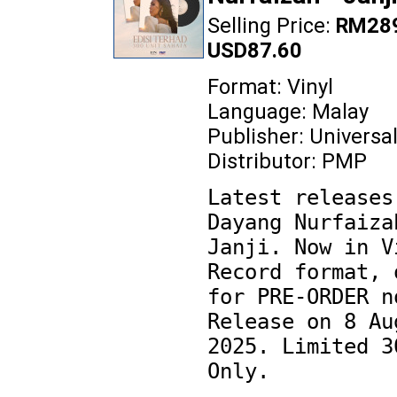
Selling Price:
RM289
USD87.60
Format: Vinyl
Language: Malay
Publisher: Universa
Distributor: PMP
Latest releases 
Dayang Nurfaizah
Janji. Now in Vi
Record format, o
for PRE-ORDER no
Release on 8 Aug
2025. Limited 30
Only.
