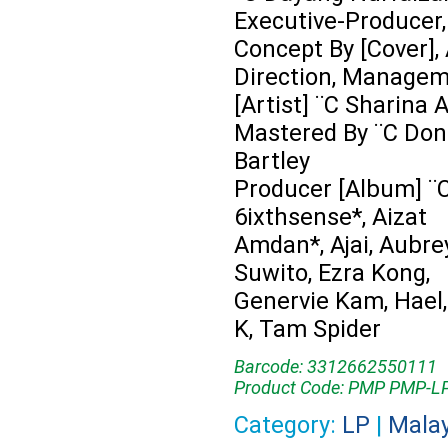
Executive-Producer,
Concept By [Cover], 
Direction, Manage
[Artist] ¨C Sharina
Mastered By ¨C Don
Bartley
Producer [Album] ¨C
6ixthsense*, Aizat
Amdan*, Ajai, Aubre
Suwito, Ezra Kong,
Genervie Kam, Hael
K, Tam Spider
Barcode: 3312662550111
Product Code: PMP PMP-L
Category:
LP
|
Mala