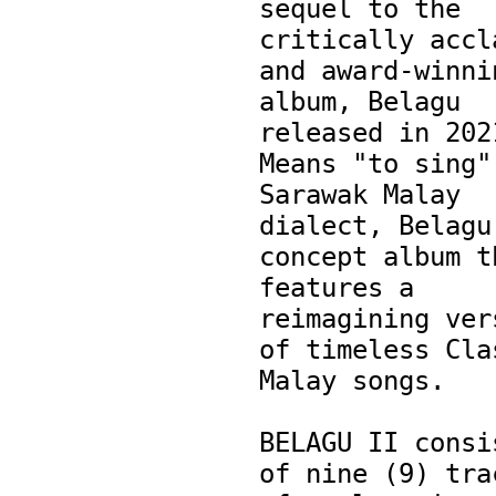
sequel to the 
critically accla
and award-winnin
album, Belagu 
released in 2021
Means "to sing" 
Sarawak Malay 
dialect, Belagu 
concept album th
features a 
reimagining vers
of timeless Clas
Malay songs.

BELAGU II consis
of nine (9) trac