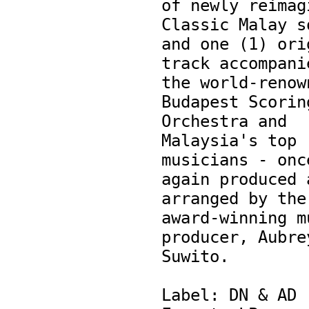
of newly reimagi
Classic Malay so
and one (1) orig
track accompanie
the world-renown
Budapest Scoring
Orchestra and 
Malaysia's top 
musicians - once
again produced a
arranged by the 
award-winning mu
producer, Aubrey
Suwito.

Label: DN & AD
