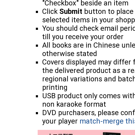
"Checkbox" beside an item
Click
Submit
button to place
selected items in your shopp
You should check email perio
till you receive your order
All books are in Chinese unl
otherwise stated
Covers displayed may differ
the delivered product as a re
regional variations and batc
printing
USB product only comes wit
non karaoke format
DVD purchasers, please con
your player
match-merge thi