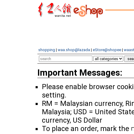
shopping
|
waa.shop@lazada
|
eStore@shopee
|
waast
Important Messages:
Please enable browser cook
setting.
RM = Malaysian currency, Ri
Malaysia; USD = United Stat
currency, US Dollar
To place an order, mark the