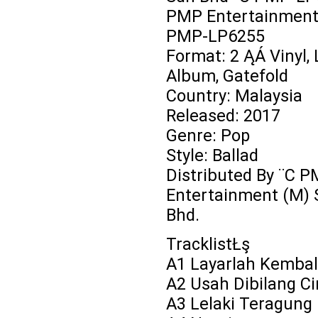
PMP Entertainment 
PMP-LP6255
Format: 2 ĄÁ Vinyl, 
Album, Gatefold
Country: Malaysia
Released: 2017
Genre: Pop
Style: Ballad
Distributed By ¨C 
Entertainment (M) 
Bhd.
TracklistŁş
A1 Layarlah Kembal
A2 Usah Dibilang Ci
A3 Lelaki Teragung