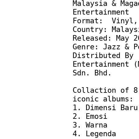
Malaysia & Magad
Entertainment

Format:  Vinyl, 
Country: Malaysi
Released: May 20
Genre: Jazz & Po
Distributed By -
Entertainment (M
Sdn. Bhd.

Collaction of 8 
iconic albums:

1. Dimensi Baru

2. Emosi

3. Warna

4. Legenda
