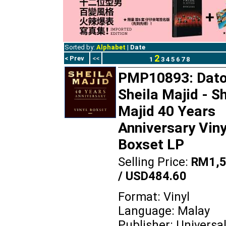
Sorted by:
Alphabet
|
Date
2
< Prev
<<
1
3
4
5
6
7
8
PMP10893: Dato
Sheila Majid - S
Majid 40 Years
Anniversary Viny
Boxset LP
Selling Price:
RM1,5
/ USD484.60
Format: Vinyl
Language: Malay
Publisher: Universa