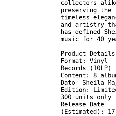
collectors alike
preserving the 
timeless eleganc
and artistry tha
has defined Shei
music for 40 yea
Product Details:
Format: Vinyl 
Records (10LP)

Content: 8 album
Dato' Sheila Maj
Edition: Limited
300 units only

Release Date 
(Estimated): 17 