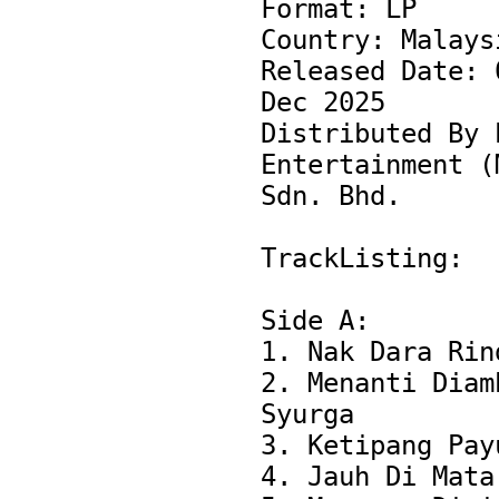
Format: LP

Country: Malaysi
Released Date: 0
Dec 2025

Distributed By P
Entertainment (M
Sdn. Bhd.

TrackListing:

Side A:

1. Nak Dara Rind
2. Menanti Diamb
Syurga

3. Ketipang Payu
4. Jauh Di Mata
