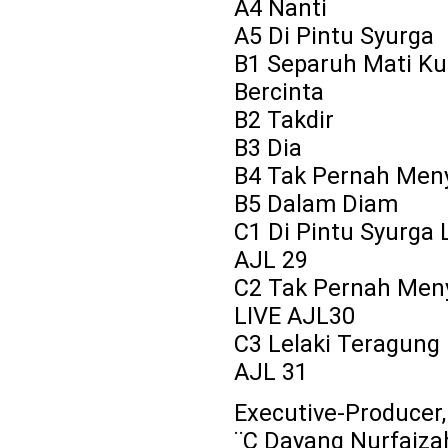
A4 Nanti
A5 Di Pintu Syurga
B1 Separuh Mati Ku
Bercinta
B2 Takdir
B3 Dia
B4 Tak Pernah Men
B5 Dalam Diam
C1 Di Pintu Syurga 
AJL 29
C2 Tak Pernah Men
LIVE AJL30
C3 Lelaki Teragung 
AJL 31
Executive-Producer
¨C Dayang Nurfaiza