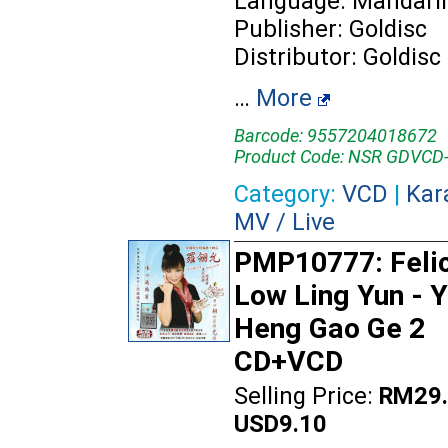
Language: Mandari
Publisher: Goldisc
Distributor: Goldisc
…
More
Barcode: 9557204018672
Product Code: NSR GDVCD
Category:
VCD
|
Kar
MV / Live
PMP10777: Feli
Low Ling Yun - 
Heng Gao Ge 2
CD+VCD
Selling Price:
RM29.
USD9.10