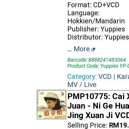
Format: CD+VCD
Language:
Hokkien/Mandarin
Publisher: Yuppies
Distributor: Yuppies
…
More
Barcode: 8888241483064
Product Code: Yuppies YP-
Category:
VCD
|
Kar
MV / Live
PMP10775: Cai 
Juan - Ni Ge Hu
Jing Xuan Ji VC
Selling Price:
RM19.