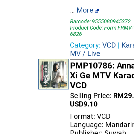
…
More
Barcode: 9555080945372
Product Code: Form FRMV
6826
Category:
VCD
|
Kar
MV / Live
PMP10786: Anna 
Xi Ge MTV Kara
VCD
Selling Price:
RM29.
USD9.10
Format: VCD
Language: Mandari
Publisher: Suwah