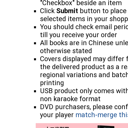
"Checkbox" beside an item
Click
Submit
button to place
selected items in your shopp
You should check email perio
till you receive your order
All books are in Chinese unl
otherwise stated
Covers displayed may differ
the delivered product as a re
regional variations and batc
printing
USB product only comes wit
non karaoke format
DVD purchasers, please con
your player
match-merge thi