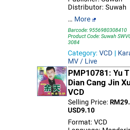
Distributor: Suwah
…
More
Barcode: 9556980308410
Product Code: Suwah SWV
3084
Category:
VCD
|
Kar
MV / Live
PMP10781: Yu Ti
Dian Cang Jin Xu
VCD
Selling Price:
RM29.
USD9.10
Format: VCD