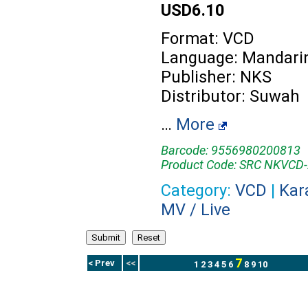
USD6.10
Format: VCD
Language: Mandari
Publisher: NKS
Distributor: Suwah
…
More
Barcode: 9556980200813
Product Code: SRC NKVCD
Category:
VCD
|
Kar
MV / Live
7
< Prev
<<
1
2
3
4
5
6
8
9
10