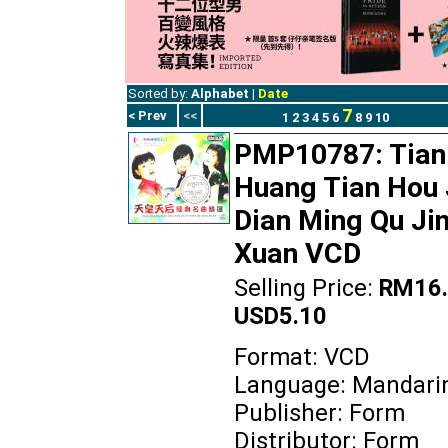
Sorted by:
Alphabet
|
Date
7
< Prev
<<
1
2
3
4
5
6
8
9
10
PMP10787: Tian
Huang Tian Hou 
Dian Ming Qu Ji
Xuan VCD
Selling Price:
RM16.
USD5.10
Format: VCD
Language: Mandari
Publisher: Form
Distributor: Form