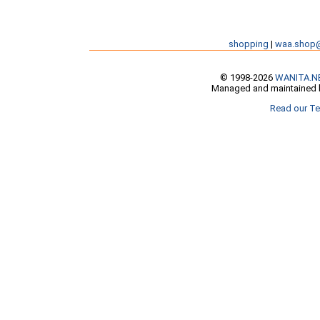
shopping
|
waa.shop
© 1998-2026
WANITA.N
Managed and maintained b
Read our Te