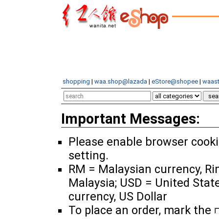
shopping
|
waa.shop@lazada
|
eStore@shopee
|
waast
Important Messages:
Please enable browser cook
setting.
RM = Malaysian currency, Ri
Malaysia; USD = United Stat
currency, US Dollar
To place an order, mark the