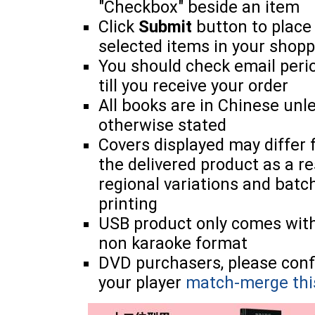
"Checkbox" beside an item
Click
Submit
button to place
selected items in your shopp
You should check email perio
till you receive your order
All books are in Chinese unl
otherwise stated
Covers displayed may differ
the delivered product as a re
regional variations and batc
printing
USB product only comes wit
non karaoke format
DVD purchasers, please con
your player
match-merge thi