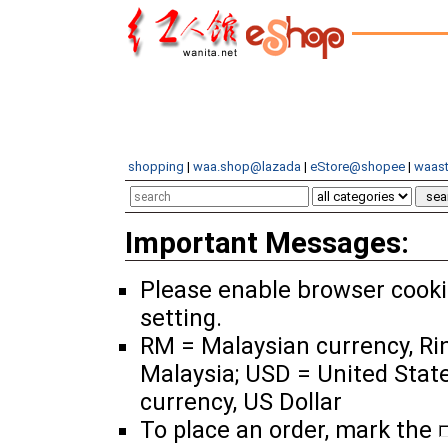
shopping
|
waa.shop@lazada
|
eStore@shopee
|
waast
Important Messages:
Please enable browser cook
setting.
RM = Malaysian currency, Ri
Malaysia; USD = United Stat
currency, US Dollar
To place an order, mark the