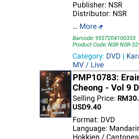
Publisher: NSR
Distributor: NSR
…
More
Barcode: 9557204100353
Product Code: NSR NSR-52
Category:
DVD
|
Kar
MV / Live
PMP10783: Erai
Cheong - Vol 9 
Selling Price:
RM30.
USD9.40
Format: DVD
Language: Mandarin
Hokkien / Cantones