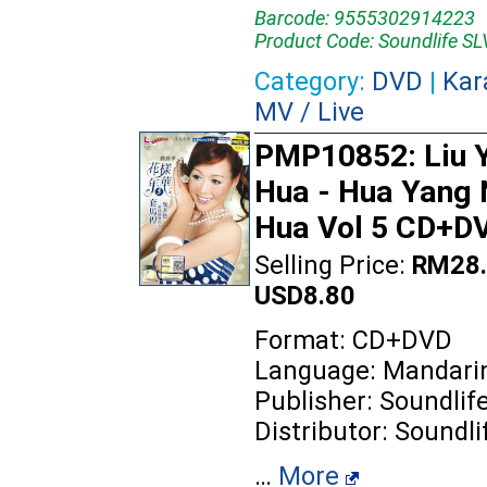
Barcode: 9555302914223
Product Code: Soundlife 
Category:
DVD
|
Kar
MV / Live
PMP10852: Liu 
Hua - Hua Yang 
Hua Vol 5 CD+D
Selling Price:
RM28.
USD8.80
Format: CD+DVD
Language: Mandari
Publisher: Soundlif
Distributor: Soundli
…
More