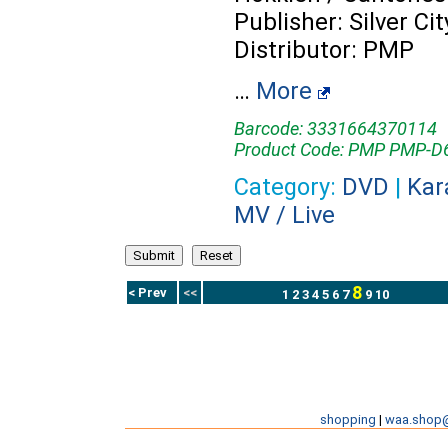
Publisher: Silver Cit
Distributor: PMP
…
More
Barcode: 3331664370114
Product Code: PMP PMP-D
Category:
DVD
|
Kar
MV / Live
8
< Prev
<<
1
2
3
4
5
6
7
9
10
shopping
|
waa.shop