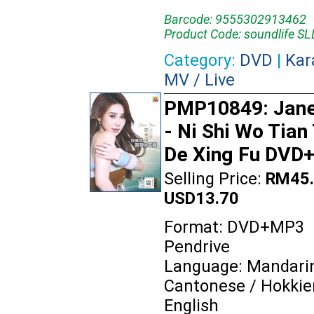
Barcode: 9555302913462
Product Code: soundlife 
Category:
DVD
|
Kar
MV / Live
PMP10849: Jane
- Ni Shi Wo Tian
De Xing Fu DVD
Selling Price:
RM45.
USD13.70
Format: DVD+MP3
Pendrive
Language: Mandarin
Cantonese / Hokkie
English