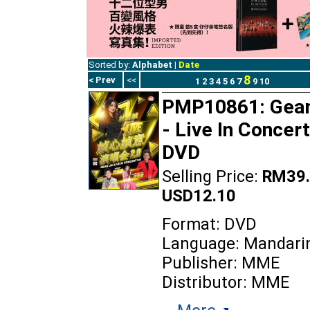
Sorted by:
Alphabet
|
Date
8
< Prev
<<
1
2
3
4
5
6
7
9
10
PMP10861: Gea
- Live In Concert
DVD
Selling Price:
RM39.
USD12.10
Format: DVD
Language: Mandari
Publisher: MME
Distributor: MME