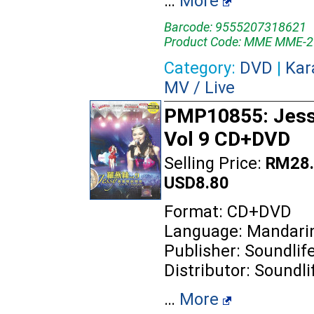
…
More
Barcode: 9555207318621
Product Code: MME MME-2
Category:
DVD
|
Kar
MV / Live
PMP10855: Jess
Vol 9 CD+DVD
Selling Price:
RM28.
USD8.80
Format: CD+DVD
Language: Mandari
Publisher: Soundlif
Distributor: Soundli
…
More