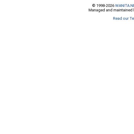
© 1998-2026
WANITA.N
Managed and maintained b
Read our Te