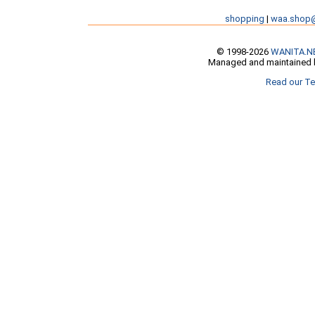
shopping
|
waa.shop
© 1998-2026
WANITA.N
Managed and maintained b
Read our Te