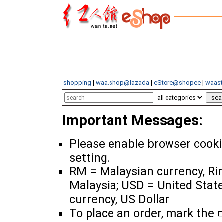
shopping
|
waa.shop@lazada
|
eStore@shopee
|
waast
Important Messages:
Please enable browser cook
setting.
RM = Malaysian currency, Ri
Malaysia; USD = United Stat
currency, US Dollar
To place an order, mark the