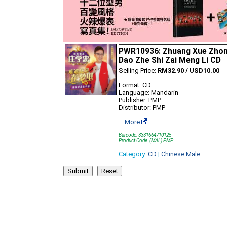
PWR10936: Zhuang Xue Zhon
Dao Zhe Shi Zai Meng Li CD
Selling Price:
RM32.90 / USD10.00
Format: CD
Language: Mandarin
Publisher: PMP
Distributor: PMP
…
More
Barcode: 3331664710125
Product Code: (MAL) PMP
Category:
CD
|
Chinese Male