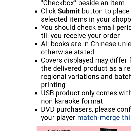
"Checkbox" beside an item
Click
Submit
button to place
selected items in your shopp
You should check email perio
till you receive your order
All books are in Chinese unl
otherwise stated
Covers displayed may differ
the delivered product as a re
regional variations and batc
printing
USB product only comes wit
non karaoke format
DVD purchasers, please con
your player
match-merge thi