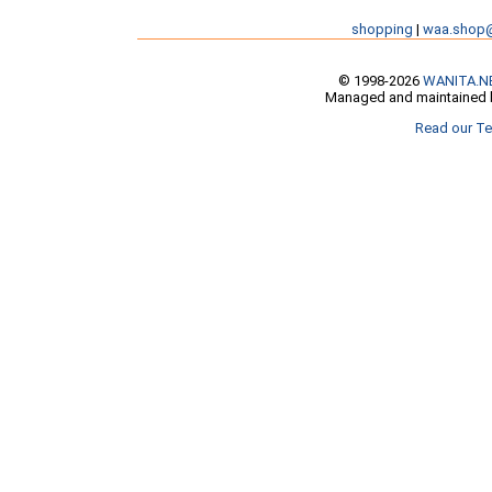
shopping
|
waa.shop
© 1998-2026
WANITA.N
Managed and maintained b
Read our Te