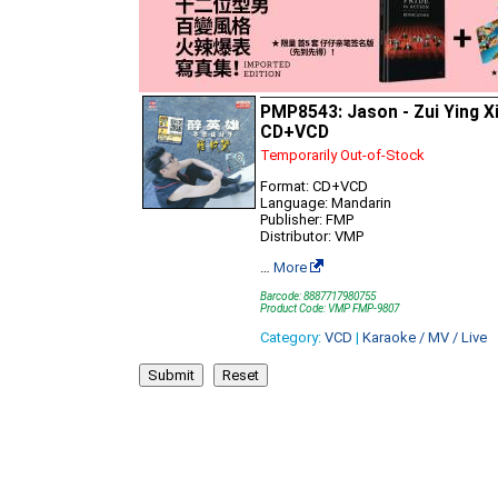
PMP8543: Jason - Zui Ying X
CD+VCD
Temporarily Out-of-Stock
Format: CD+VCD
Language: Mandarin
Publisher: FMP
Distributor: VMP
…
More
Barcode: 8887717980755
Product Code: VMP FMP-9807
Category:
VCD
|
Karaoke / MV / Live