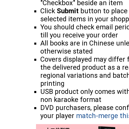
"Checkbox" beside an item
Click
Submit
button to place
selected items in your shopp
You should check email perio
till you receive your order
All books are in Chinese unl
otherwise stated
Covers displayed may differ
the delivered product as a re
regional variations and batc
printing
USB product only comes wit
non karaoke format
DVD purchasers, please con
your player
match-merge thi