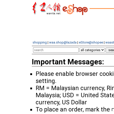
shopping
|
waa.shop@lazada
|
eStore@shopee
|
waast
Important Messages:
Please enable browser cook
setting.
RM = Malaysian currency, Ri
Malaysia; USD = United Stat
currency, US Dollar
To place an order, mark the