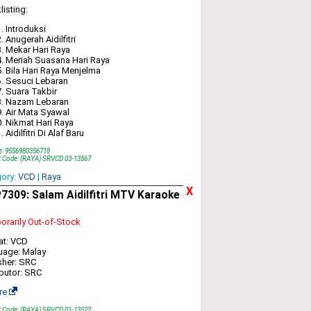
listing:
Introduksi
Anugerah Aidilfitri
Mekar Hari Raya
Meriah Suasana Hari Raya
Bila Hari Raya Menjelma
Sesuci Lebaran
Suara Takbir
Nazam Lebaran
Air Mata Syawal
Nikmat Hari Raya
Aidilfitri Di Alaf Baru
e: 9556980356718
t Code: (RAYA) SRVCD 03-13567
gory:
VCD
|
Raya
X
309: Salam Aidilfitri MTV Karaoke
rarily Out-of-Stock
at: VCD
uage: Malay
sher: SRC
ibutor: SRC
re
t Code: (RAYA) SRVCD 01-13522