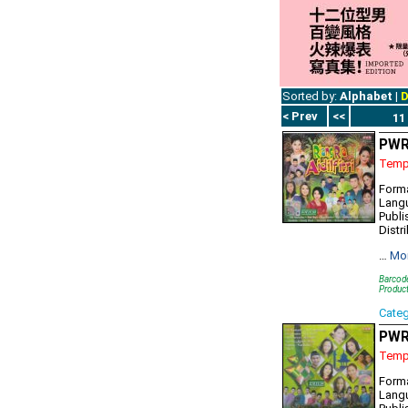
Sorted by:
Alphabet
|
D
< Prev
<<
11
PWR7
Tempo
Forma
Lang
Publi
Distr
…
Mo
Barcod
Produc
Cate
PWR
Tempo
Forma
Lang