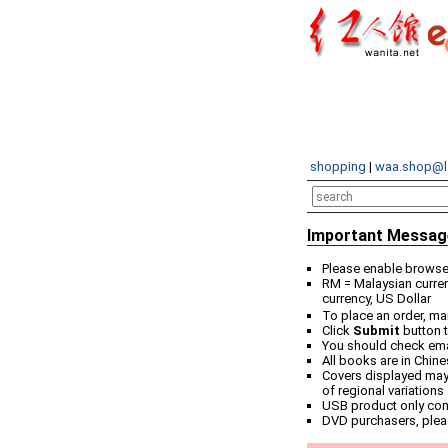
shopping
|
waa.shop@l
Important Messag
Please enable browser
RM = Malaysian curren
currency, US Dollar
To place an order, ma
Click
Submit
button t
You should check email
All books are in Chin
Covers displayed may 
of regional variations
USB product only co
DVD purchasers, plea