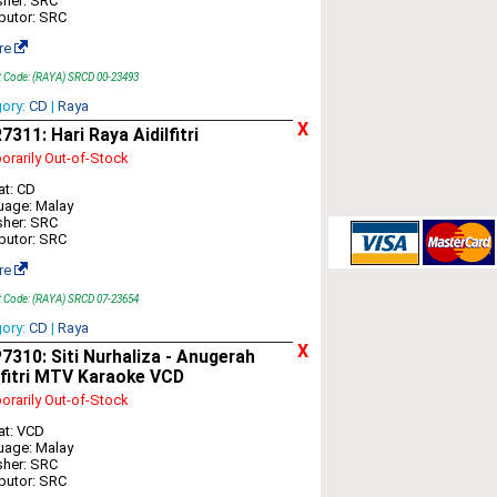
sher: SRC
ibutor: SRC
re
t Code: (RAYA) SRCD 00-23493
gory:
CD
|
Raya
X
311: Hari Raya Aidilfitri
rarily Out-of-Stock
t: CD
uage: Malay
sher: SRC
ibutor: SRC
re
t Code: (RAYA) SRCD 07-23654
gory:
CD
|
Raya
X
310: Siti Nurhaliza - Anugerah
lfitri MTV Karaoke VCD
rarily Out-of-Stock
at: VCD
uage: Malay
sher: SRC
ibutor: SRC