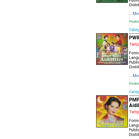
Publi
Distr
…
Mo
Produc
Cate
PWR7
Tempo
Forma
Lang
Publi
Distr
…
Mo
Produc
Cate
PMP7
Aidi
Tempo
Form
Lang
Publi
Distr