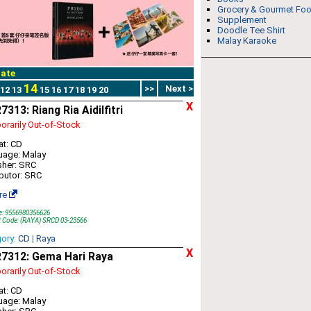
Grocery & Gourmet Fo
Supplement
Doodle Tee Shirt
Malay Karaoke
ate
14
>>
Next >
12
13
15
16
17
18
19
20
X
313: Riang Ria Aidilfitri
rarily Out-of-Stock
t: CD
uage: Malay
sher: SRC
ibutor: SRC
re
e: 9556980356626
t Code: (RAYA) SRCD 03-23566
gory:
CD
|
Raya
X
7312: Gema Hari Raya
rarily Out-of-Stock
t: CD
uage: Malay