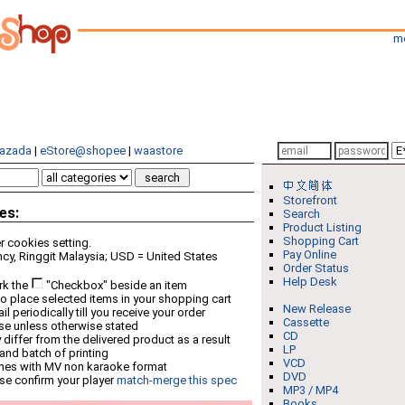
m
azada
|
eStore@shopee
|
waastore
Storefront
es:
Search
Product Listing
Shopping Cart
 cookies setting.
Pay Online
cy, Ringgit Malaysia; USD = United States
Order Status
Help Desk
rk the
"Checkbox" beside an item
o place selected items in your shopping cart
New Release
 periodically till you receive your order
Cassette
ese unless otherwise stated
CD
differ from the delivered product as a result
LP
 and batch of printing
VCD
mes with MV non karaoke format
DVD
se confirm your player
match-merge this spec
MP3 / MP4
Books