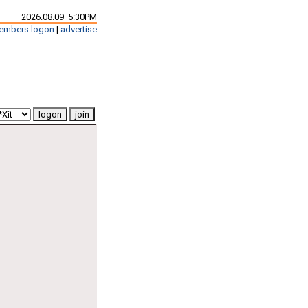
2026.08.09 5:30PM
embers logon
|
advertise