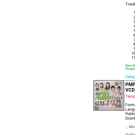
Track
Barcod
Produc
Cate
PMP7
VCD
Tempo
Form
Lang
Publi
Distr
…
Mo
Produc