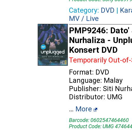
Category:
DVD
|
Kar
MV / Live
PMP9246: Dato' 
Nurhaliza - Unp
Konsert DVD
Temporarily Out-of
Format: DVD
Language: Malay
Publisher: Siti Nurh
Distributor: UMG
…
More
Barcode: 0602547464460
Product Code: UMG 47464