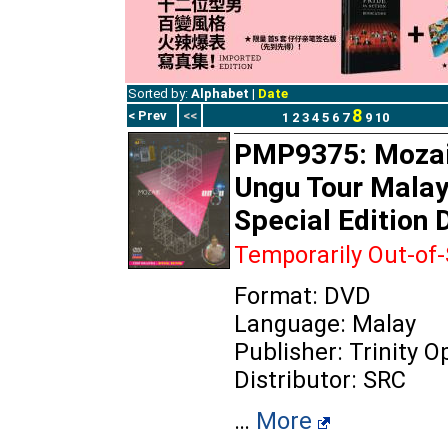
Sorted by:
Alphabet
|
Date
8
< Prev
<<
1
2
3
4
5
6
7
9
10
PMP9375: Mozai
Ungu Tour Malay
Special Edition
Temporarily Out-of
Format: DVD
Language: Malay
Publisher: Trinity 
Distributor: SRC
…
More