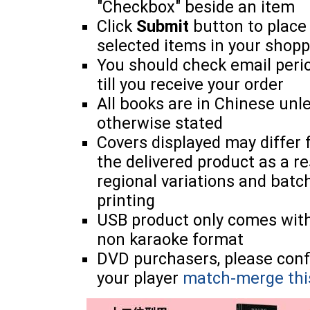
"Checkbox" beside an item
Click
Submit
button to place
selected items in your shopp
You should check email perio
till you receive your order
All books are in Chinese unl
otherwise stated
Covers displayed may differ
the delivered product as a re
regional variations and batc
printing
USB product only comes wit
non karaoke format
DVD purchasers, please con
your player
match-merge thi