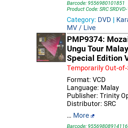
Barcode: 9556980101851
Product Code: SRC SRDVD
Category:
DVD
|
Kar
MV / Live
PMP9374: Mozai
Ungu Tour Malay
Special Edition
Temporarily Out-of
Format: VCD
Language: Malay
Publisher: Trinity 
Distributor: SRC
…
More
Barcode: 95569808914116