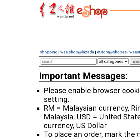
shopping
|
waa.shop@lazada
|
eStore@shopee
|
waast
Important Messages:
Please enable browser cook
setting.
RM = Malaysian currency, Ri
Malaysia; USD = United Stat
currency, US Dollar
To place an order, mark the