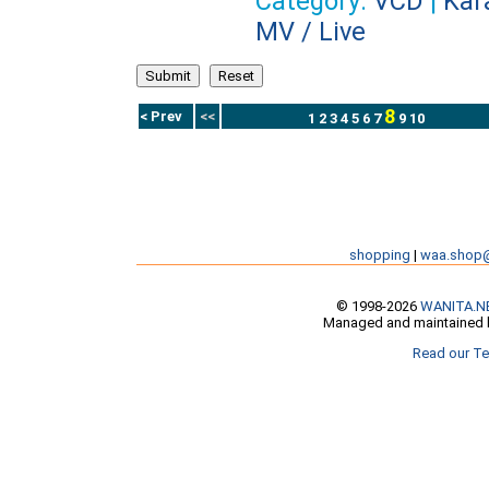
Category:
VCD
|
Kar
MV / Live
8
< Prev
<<
1
2
3
4
5
6
7
9
10
shopping
|
waa.shop
© 1998-2026
WANITA.N
Managed and maintained b
Read our Te