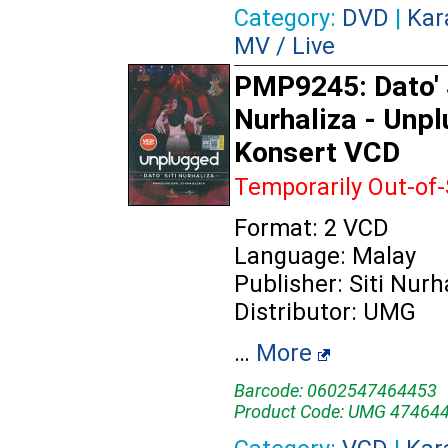
Category:
DVD
|
Kar
MV / Live
PMP9245: Dato' 
Nurhaliza - Unp
Konsert VCD
Temporarily Out-of
Format: 2 VCD
Language: Malay
Publisher: Siti Nurh
Distributor: UMG
…
More
Barcode: 0602547464453
Product Code: UMG 47464