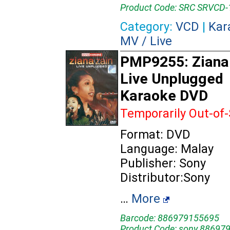
Product Code: SRC SRVCD-
Category:
VCD
|
Kar
MV / Live
PMP9255: Ziana 
Live Unplugged
Karaoke DVD
Temporarily Out-of
Format: DVD
Language: Malay
Publisher: Sony
Distributor:Sony
…
More
Barcode: 886979155695
Product Code: sony 88697