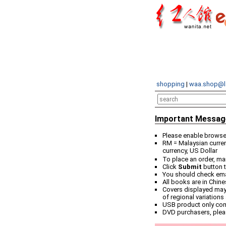
shopping
|
waa.shop@l
Important Messag
Please enable browser
RM = Malaysian curren
currency, US Dollar
To place an order, ma
Click
Submit
button t
You should check email
All books are in Chin
Covers displayed may 
of regional variations
USB product only co
DVD purchasers, plea