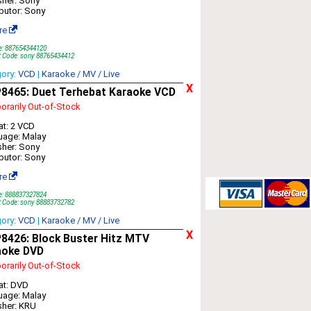
sher: Sony
ibutor: Sony
re
e: 887654344120
t Code: sony 88765434412
gory:
VCD
|
Karaoke / MV / Live
X
8465: Duet Terhebat Karaoke VCD
rarily Out-of-Stock
t: 2 VCD
uage: Malay
sher: Sony
ibutor: Sony
re
e: 888837327824
t Code: sony 88883732782
gory:
VCD
|
Karaoke / MV / Live
X
8426: Block Buster Hitz MTV
aoke DVD
rarily Out-of-Stock
at: DVD
uage: Malay
sher: KRU