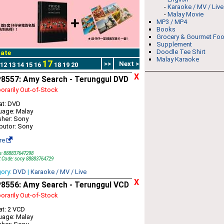
-
Karaoke / MV / Live
-
Malay Movie
MP3 / MP4
Books
Grocery & Gourmet Fo
Supplement
Doodle Tee Shirt
ate
Malay Karaoke
17
>>
Next >
12
13
14
15
16
18
19
20
X
8557: Amy Search - Terunggul DVD
rarily Out-of-Stock
at: DVD
uage: Malay
sher: Sony
ibutor: Sony
re
e: 888837647298
t Code: sony 88883764729
gory:
DVD
|
Karaoke / MV / Live
X
8556: Amy Search - Terunggul VCD
rarily Out-of-Stock
t: 2 VCD
uage: Malay