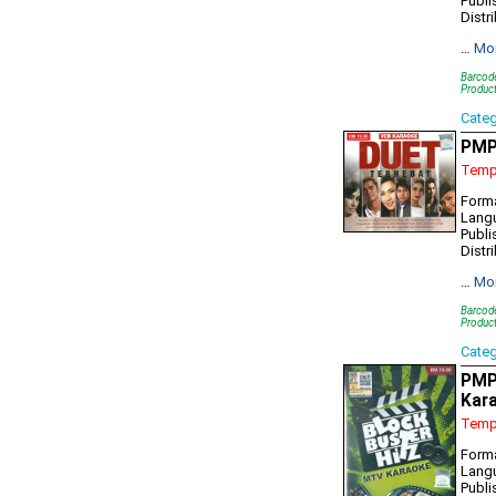
Publi
Distr
…
Mo
Barcod
Produc
Cate
PMP
Tempo
Forma
Lang
Publi
Distr
…
Mo
Barcod
Produc
Cate
PMP
Kar
Tempo
Form
Lang
Publi