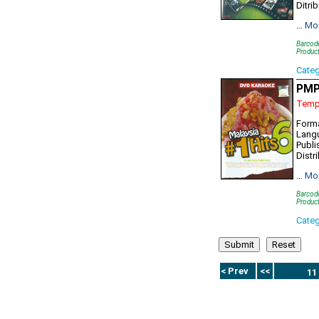
Ditri
…
Mo
Barcod
Product
Cate
PMP
Tempo
Form
Lang
Publi
Distr
…
Mo
Barcod
Produc
Cate
< Prev
<<
11