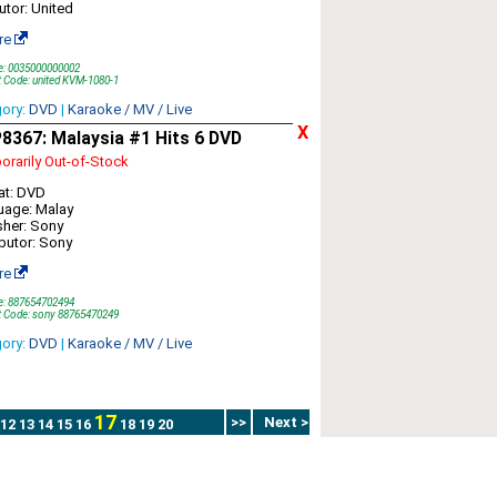
butor: United
re
e: 0035000000002
 Code: united KVM-1080-1
gory:
DVD
|
Karaoke / MV / Live
X
8367: Malaysia #1 Hits 6 DVD
rarily Out-of-Stock
at: DVD
uage: Malay
sher: Sony
ibutor: Sony
re
e: 887654702494
t Code: sony 88765470249
gory:
DVD
|
Karaoke / MV / Live
17
>>
Next >
12
13
14
15
16
18
19
20