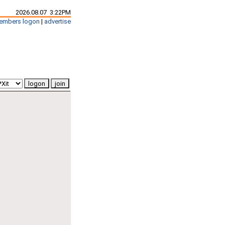
2026.08.07 3:22PM
embers logon
|
advertise