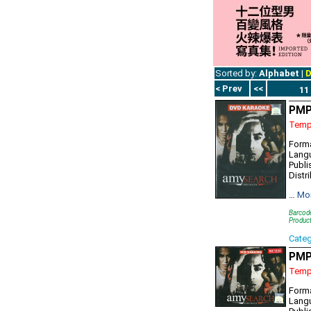
Sorted by:
Alphabet
|
D
< Prev
<<
11
PMP
Tempo
Form
Lang
Publi
Distr
…
Mo
Barcod
Produc
Cate
PMP
Tempo
Forma
Lang