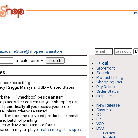
m
azada
|
eStore@shopee
|
waastore
Storefront
es:
Search
Product Listing
Shopping Cart
 cookies setting.
Pay Online
cy, Ringgit Malaysia; USD = United States
Order Status
Help Desk
rk the
"Checkbox" beside an item
o place selected items in your shopping cart
New Release
 periodically till you receive your order
Cassette
ese unless otherwise stated
CD
differ from the delivered product as a result
LP
 and batch of printing
VCD
mes with MV non karaoke format
DVD
se confirm your player
match-merge this spec
-
Chinese
-
English