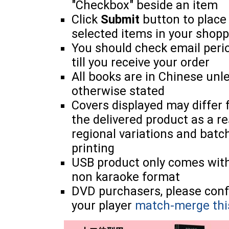
"Checkbox" beside an item
Click
Submit
button to place
selected items in your shopp
You should check email perio
till you receive your order
All books are in Chinese unl
otherwise stated
Covers displayed may differ
the delivered product as a re
regional variations and batc
printing
USB product only comes wit
non karaoke format
DVD purchasers, please con
your player
match-merge thi