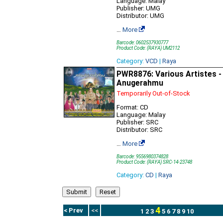
Language: Malay
Publisher: UMG
Distributor: UMG
…
More
Barcode: 0602537930777
Product Code: (RAYA) UM2112
Category:
VCD
|
Raya
PWR8876: Various Artistes -
Anugerahmu
Temporarily Out-of-Stock
Format: CD
Language: Malay
Publisher: SRC
Distributor: SRC
…
More
Barcode: 9556980374828
Product Code: (RAYA) SRC-14-23748
Category:
CD
|
Raya
4
< Prev
<<
1
2
3
5
6
7
8
9
10