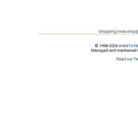
shopping
|
waa.shop
© 1998-2026
WANITA.N
Managed and maintained b
Read our Te