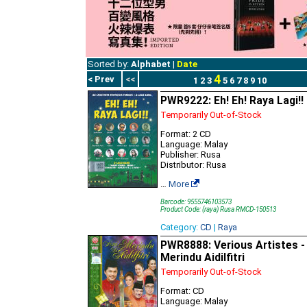
Sorted by:
Alphabet
|
Date
4
< Prev
<<
1
2
3
5
6
7
8
9
10
PWR9222: Eh! Eh! Raya Lagi!!
Temporarily Out-of-Stock
Format: 2 CD
Language: Malay
Publisher: Rusa
Distributor: Rusa
…
More
Barcode: 9555746103573
Product Code: (raya) Rusa RMCD-150513
Category:
CD
|
Raya
PWR8888: Verious Artistes -
Merindu Aidilfitri
Temporarily Out-of-Stock
Format: CD
Language: Malay