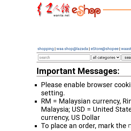
shopping
|
waa.shop@lazada
|
eStore@shopee
|
waast
Important Messages:
Please enable browser cook
setting.
RM = Malaysian currency, Ri
Malaysia; USD = United Stat
currency, US Dollar
To place an order, mark the