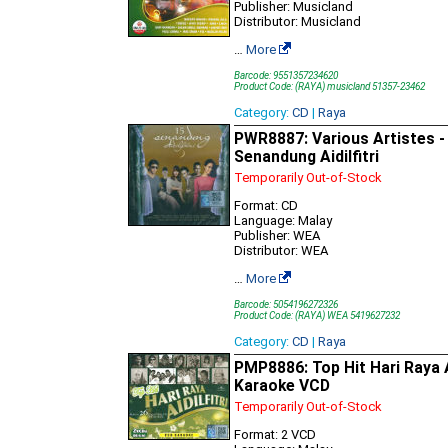
Publisher: Musicland
Distributor: Musicland
…
More
Barcode: 9551357234620
Product Code: (RAYA) musicland 51357-23462
Category:
CD
|
Raya
PWR8887: Various Artistes -
Senandung Aidilfitri
Temporarily Out-of-Stock
Format: CD
Language: Malay
Publisher: WEA
Distributor: WEA
…
More
Barcode: 5054196272326
Product Code: (RAYA) WEA 5419627232
Category:
CD
|
Raya
PMP8886: Top Hit Hari Raya Ai
Karaoke VCD
Temporarily Out-of-Stock
Format: 2 VCD