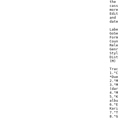
the 
cass
more
Edit
and 
date
Labe
GoSe
Form
Coun
Rele
Genr
Styl
Dist
(M) 
Trac
1."C
*Due
2."M
3."M
(dar
4."M
5."K
albu
6."E
Kari
7."T
8."G