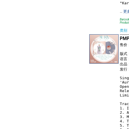
…
更
Barcode
Product
类别
PMP1
售价
版式： 
语言
出品：
发行：
Sing
'Aur
Open
Rele
Limi
Trac
1. I
2. A
3. M
4. T
5. T