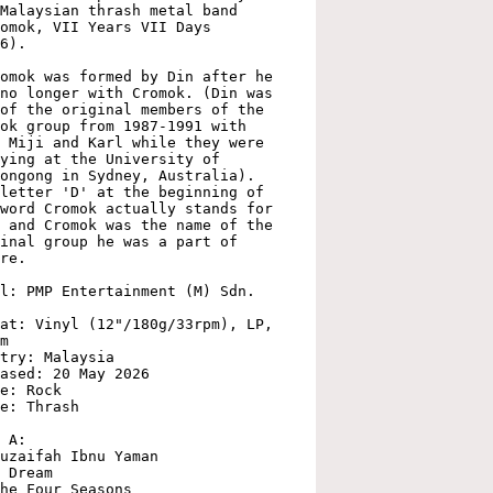
Malaysian thrash metal band 
omok, VII Years VII Days 
6).

omok was formed by Din after he 
no longer with Cromok. (Din was 
of the original members of the 
ok group from 1987-1991 with 
 Miji and Karl while they were 
ying at the University of 
ongong in Sydney, Australia). 
letter 'D' at the beginning of 
word Cromok actually stands for 
 and Cromok was the name of the 
inal group he was a part of 
re.

l: PMP Entertainment (M) Sdn. 
at: Vinyl (12"/180g/33rpm), LP, 
m

try: Malaysia

ased: 20 May 2026

e: Rock

e: Thrash

 A:

uzaifah Ibnu Yaman

 Dream

he Four Seasons
