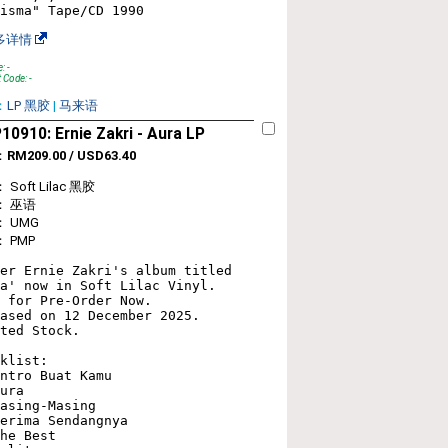
多详情
: -
 Code: -
：
LP 黑胶
|
马来语
0910: Ernie Zakri ‎- Aura LP
：
RM209.00 / USD63.40
Soft Lilac 黑胶
： 巫语
 UMG
 PMP
er Ernie Zakri's album titled 
a' now in Soft Lilac Vinyl. 

 for Pre-Order Now. 

ased on 12 December 2025. 

ted Stock.

klist:

ntro Buat Kamu

ura

asing-Masing

erima Sendangnya

he Best
