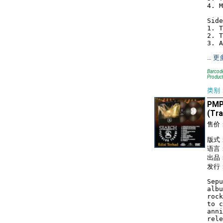
4. M
Side
1. T
2. T
…
更
Barcode
Product
类别
PMP
(Tra
售价
版式： 
语言
出品：
发行：
Sepu
albu
rock
to c
anni
rele