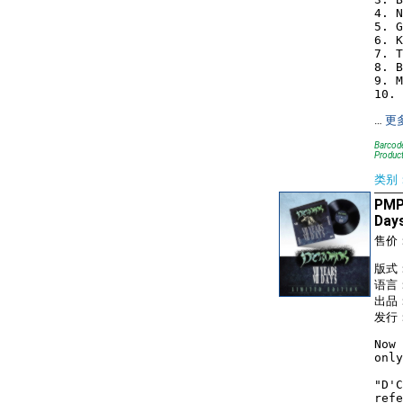
4. N
5. G
6. K
7. T
8. B
9. M
…
更
Barcode
Produc
类别
PMP1
Day
售价
版式
语言
出品：
发行：
Now 
only
"D'C
refe