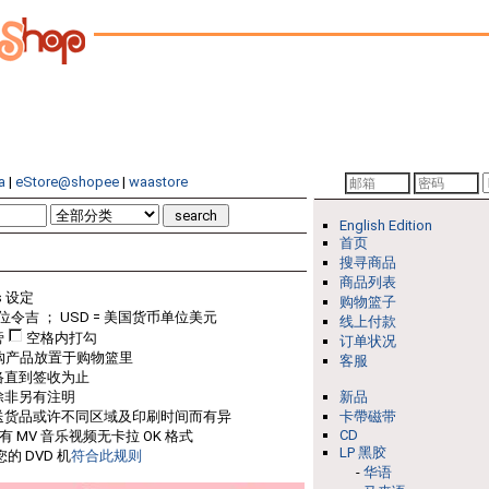
a
|
eStore@shopee
|
waastore
English Edition
首页
搜寻商品
商品列表
s 设定
购物篮子
位令吉 ； USD = 美国货币单位美元
线上付款
旁
空格内打勾
订单状况
购产品放置于购物篮里
客服
络直到签收为止
除非另有注明
新品
送货品或许不同区域及印刷时间而有异
卡帶磁带
CD
只有 MV 音乐视频无卡拉 OK 格式
LP 黑胶
的 DVD 机
符合此规则
-
华语