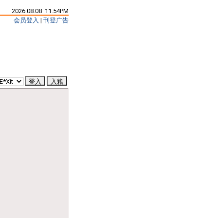
2026.08.08 11:54PM
会员登入
|
刊登广告