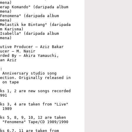
mena)

erap Komando" (daripada album 
mena)

Fenomena" (daripada album 
mena)

Melastik ke Bintang" (daripada 
m Karisma)

Isabella" (daripada album 
mena)

utive Producer – Aziz Bakar

ucer – M. Nasir

rded By – Akira Yamauchi, 
an Aziz

:

 Anniversary studio song 
ection. Originally released in 
 on tape

ks 1, 2 are new songs recorded 
991

ks 3, 4 are taken from "Live" 
 1989

ks 5, 8, 9, 10, 12 are taken 
 "Fenomena" Tape/CD 1989/1990

ks 6,7, 11 are taken from 