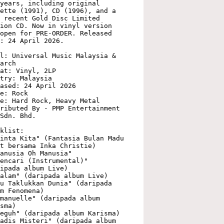
years, including original 
ette (1991), CD (1996), and a 
 recent Gold Disc Limited 
ion CD. Now in vinyl version 
open for PRE-ORDER. Released 
: 24 April 2026.

l: Universal Music Malaysia & 
arch

at: Vinyl, 2LP

try: Malaysia

ased: 24 April 2026

e: Rock

e: Hard Rock, Heavy Metal

ributed By - PMP Entertainment 
Sdn. Bhd.

klist:

inta Kita" (Fantasia Bulan Madu 
t bersama Inka Christie)

anusia Oh Manusia"

encari (Instrumental)" 
ipada album Live)

alam" (daripada album Live)

u Taklukkan Dunia" (daripada 
m Fenomena)

manuelle" (daripada album 
sma)

eguh" (daripada album Karisma)

adis Misteri" (daripada album 