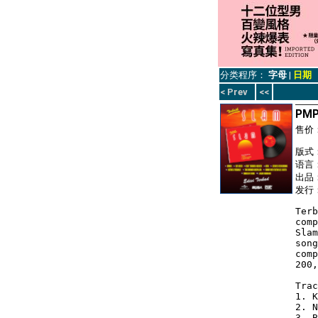
分类程序：
字母
|
日期
< Prev
<<
PMP
售价
版式： 
语言
出品：
发行：
Terb
comp
Slam
song
comp
200,
Trac
1. K
2. N
3. B