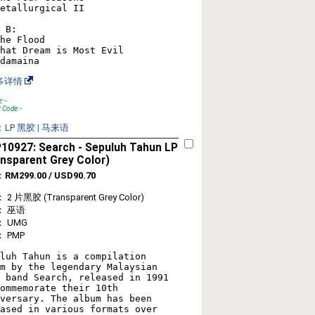
etallurgical II

 B:

he Flood

hat Dream is Most Evil

多详情
: -
 Code: -
：
LP 黑胶
|
马来语
10927: Search - Sepuluh Tahun LP
nsparent Grey Color)
：
RM299.00 / USD90.70
2 片黑胶 (Transparent Grey Color)
： 巫语
 UMG
 PMP
luh Tahun is a compilation 
m by the legendary Malaysian 
 band Search, released in 1991 
ommemorate their 10th 
versary. The album has been 
ased in various formats over 