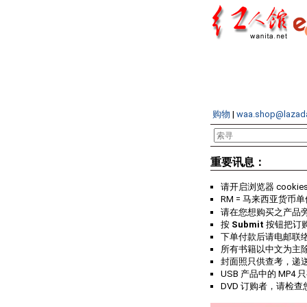
购物
|
waa.shop@lazad
重要讯息：
请开启浏览器 cookie
RM = 马来西亚货币单
请在您想购买之产品
按
Submit
按钮把订
下单付款后请电邮联
所有书籍以中文为主
封面照只供查考，递
USB 产品中的 MP4 
DVD 订购者，请检查您