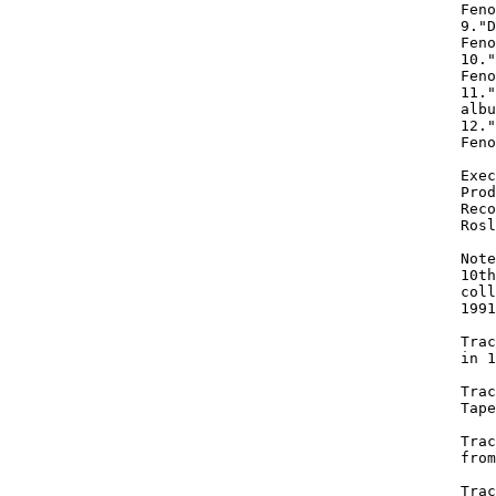
Feno
9."D
Feno
10."
Feno
11."
albu
12."
Feno
Exec
Prod
Reco
Rosl
Note
10th
coll
1991
Trac
in 1
Trac
Tape
Trac
from
Trac