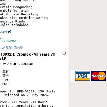
ina

erimis Mengundang

embali Terjalin

ak Mungkin Berpaling

ukan Niat Membalas Derita

anisnya Rindu

多详情
: -
t Code: PMP UMG
：
LP 黑胶
|
马来语
0932: D'Cromok - VII Years VII
s LP
：
RM219.00 / USD66.40
： 黑胶
： 英语
 UMG
 PMP
open for PRE-ORDER. 150 Units 
. Released on 20 May 2026.

romok VII Years VII Days" 
rs to a compilation album by 