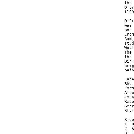
the 
D'Cr
(199
D'Cr
was 
one 
Crom
Sam,
stud
Woll
The 
the 
Din,
orig
befo
Labe
Bhd.

Form
Albu
Coun
Rele
Genr
Styl
Side
1. H
2. A
3. T