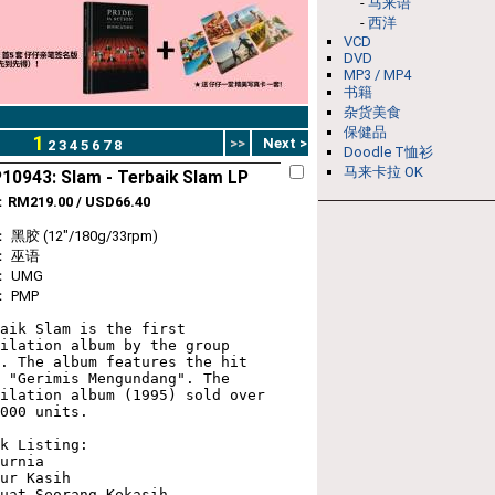
-
马来语
-
西洋
VCD
DVD
MP3 / MP4
书籍
杂货美食
保健品
1
>>
Next >
2
3
4
5
6
7
8
Doodle T恤衫
马来卡拉 OK
10943: Slam - Terbaik Slam LP
：
RM219.00 / USD66.40
黑胶 (12"/180g/33rpm)
： 巫语
 UMG
 PMP
aik Slam is the first 
ilation album by the group 
. The album features the hit 
 "Gerimis Mengundang". The 
ilation album (1995) sold over 
000 units. 

k Listing:

urnia

ur Kasih

uat Seorang Kekasih
