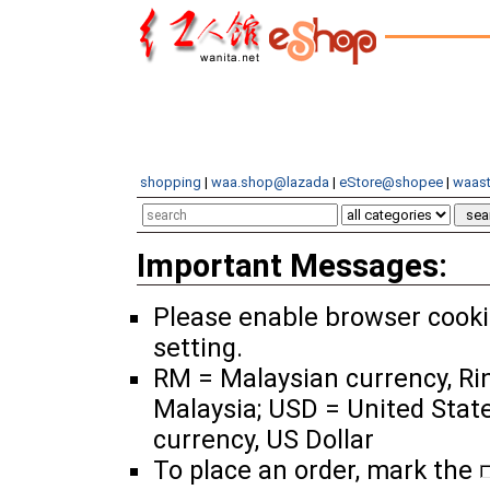
shopping
|
waa.shop@lazada
|
eStore@shopee
|
waast
Important Messages:
Please enable browser cook
setting.
RM = Malaysian currency, Ri
Malaysia; USD = United Stat
currency, US Dollar
To place an order, mark the