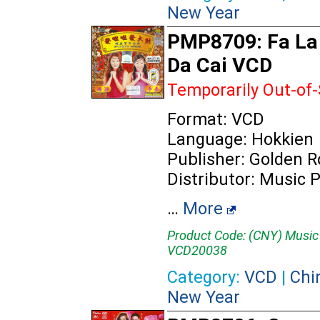
New Year
PMP8709: Fa La
Da Cai VCD
Temporarily Out-of
Format: VCD
Language: Hokkien
Publisher: Golden 
Distributor: Music 
…
More
Product Code: (CNY) Music
VCD20038
Category:
VCD
|
Chi
New Year