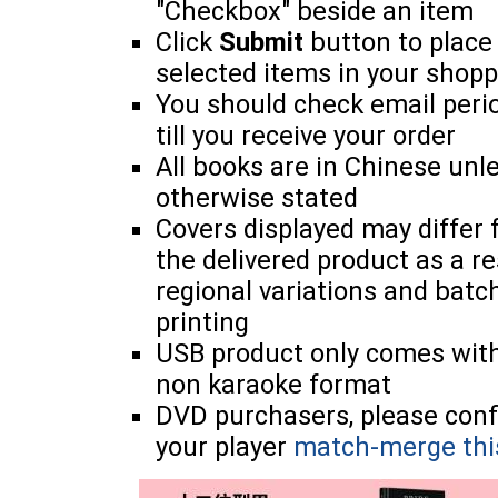
"Checkbox" beside an item
Click
Submit
button to place
selected items in your shopp
You should check email perio
till you receive your order
All books are in Chinese unl
otherwise stated
Covers displayed may differ
the delivered product as a re
regional variations and batc
printing
USB product only comes wit
non karaoke format
DVD purchasers, please con
your player
match-merge thi