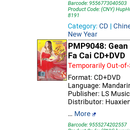
Barcode: 9556773040503
Product Code: (CNY) HupH
8191
Category:
CD
|
Chin
New Year
PMP9048: Gean 
Fa Cai CD+DVD
Temporarily Out-of
Format: CD+DVD
Language: Mandari
Publisher: LS Music
Distributor: Huaxie
…
More
Barcode: 9555274202557