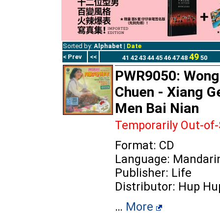
Sorted by:
Alphabet
|
Date
49
< Prev
<<
41
42
43
44
45
46
47
48
50
PWR9050: Wong
Chuen - Xiang G
Men Bai Nian
Temporarily Out-of
Format: CD
Language: Mandari
Publisher: Life
Distributor: Hup Hu
…
More