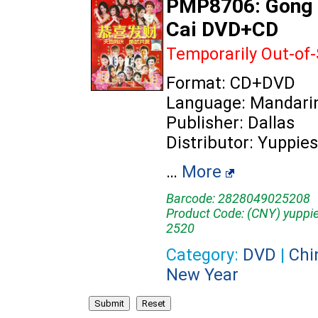
PMP8706: Gong 
Cai DVD+CD
Temporarily Out-of
Format: CD+DVD
Language: Mandari
Publisher: Dallas
Distributor: Yuppies
…
More
Barcode: 2828049025208
Product Code: (CNY) yuppi
2520
Category:
DVD
|
Chi
New Year