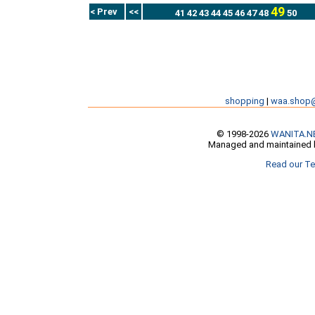
49
< Prev
<<
41
42
43
44
45
46
47
48
50
shopping
|
waa.shop
© 1998-2026
WANITA.N
Managed and maintained b
Read our Te