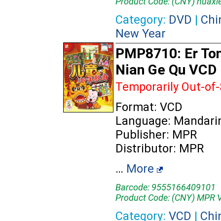
Product Code: (CNY) huaxi
Category:
DVD
|
Chi
New Year
PMP8710: Er Ton
Nian Ge Qu VCD
Temporarily Out-of
Format: VCD
Language: Mandari
Publisher: MPR
Distributor: MPR
…
More
Barcode: 9555166409101
Product Code: (CNY) MPR
Category:
VCD
|
Chi